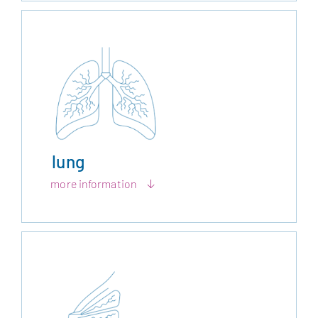
lung
more information