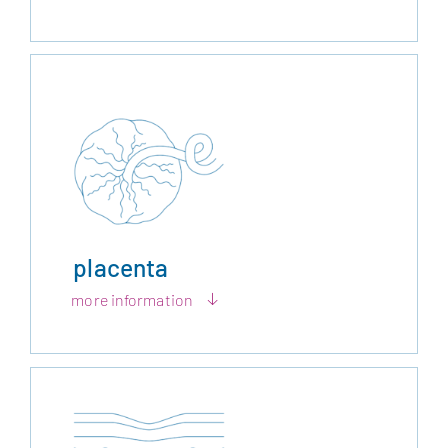
placenta
more information