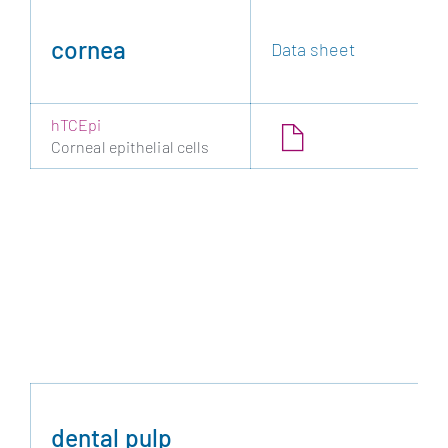
cornea
Data sheet
hTCEpi
Corneal epithelial cells
dental pulp