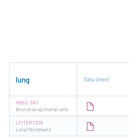
lung
Data sheet
HBEC-3KT
Bronchial epithelial cells
LF/TERT309
Lung fibroblasts