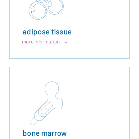
adipose tissue
more information
bone marrow