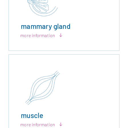
mammary gland
more information
muscle
more information