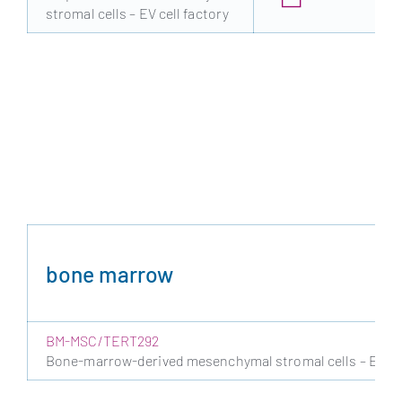
stromal cells – EV cell factory
bone marrow
BM-MSC/TERT292
Bone-marrow-derived mesenchymal stromal cells – EV cel