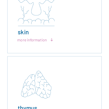
skin
more information
thymus