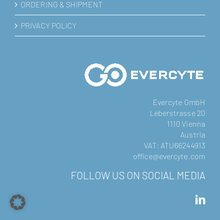
ORDERING & SHIPMENT
PRIVACY POLICY
Evercyte GmbH
Leberstrasse 20
1110 Vienna
Austria
VAT: ATU66244913
office@evercyte.com
FOLLOW US ON SOCIAL MEDIA