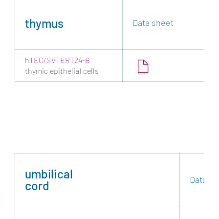
thymus
Data sheet
hTEC/SVTERT24-B
thymic epithelial cells
umbilical
Data sh
cord