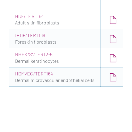
HDF/TERT164
Adult skin fibroblasts
fHDF/TERT166
Foreskin fibroblasts
NHEK/SVTERT3-5
Dermal keratinocytes
HDMVEC/TERT164
Dermal microvascular endothelial cells