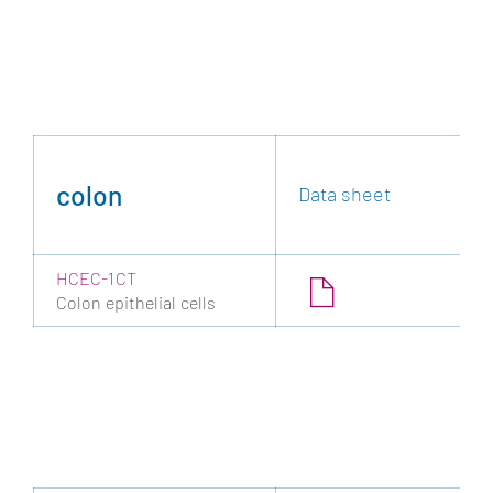
colon
Data sheet
HCEC-1CT
Colon epithelial cells