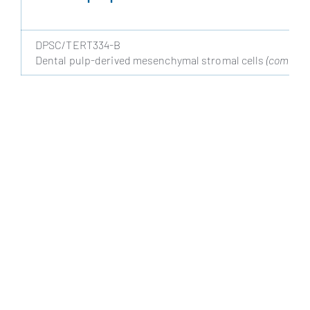
DPSC/TERT334-B
Dental pulp-derived mesenchymal stromal cells
(coming s