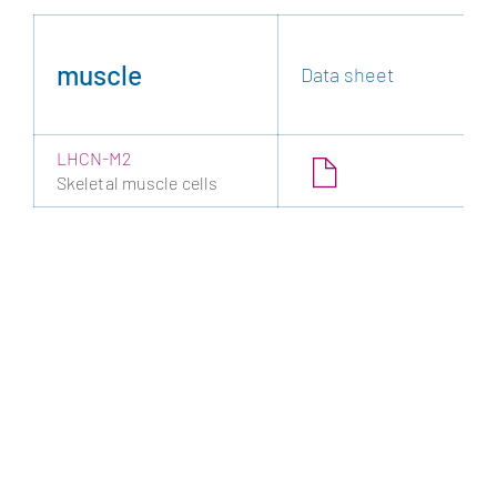
muscle
Data sheet
LHCN-M2
Skeletal muscle cells