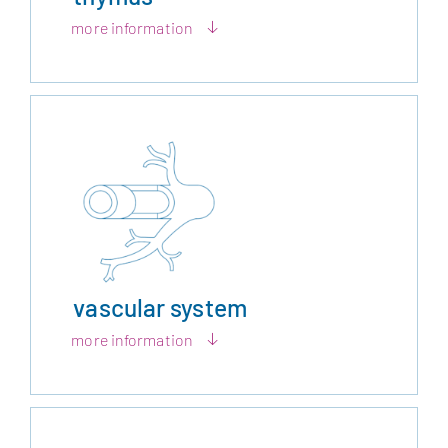
more information
vascular system
more information