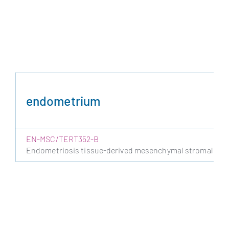
endometrium
EN-MSC/TERT352-B
Endometriosis tissue-derived mesenchymal stromal cells 