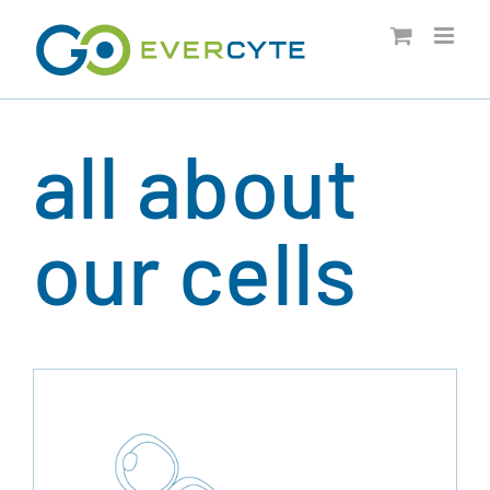
Skip
to
content
all about
our cells