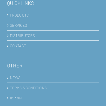
QUICKLINKS
PRODUCTS
SERVICES
DISTRIBUTORS
CONTACT
OTHER
NEWS
TERMS & CONDITIONS
IMPRINT