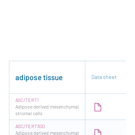
adipose tissue
Data sheet
ASC/TERT1
Adipose derived mesenchymal
stromal cells
ASC/TERT300
Adipose derived mesenchymal