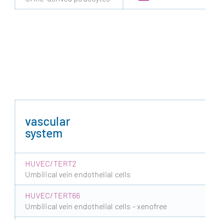
vascular
system
HUVEC/TERT2
Umbilical vein endothelial cells
HUVEC/TERT66
Umbilical vein endothelial cells – xenofree