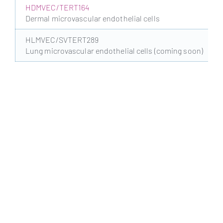
HDMVEC/TERT164
Dermal microvascular endothelial cells
HLMVEC/SVTERT289
Lung microvascular endothelial cells (coming soon)