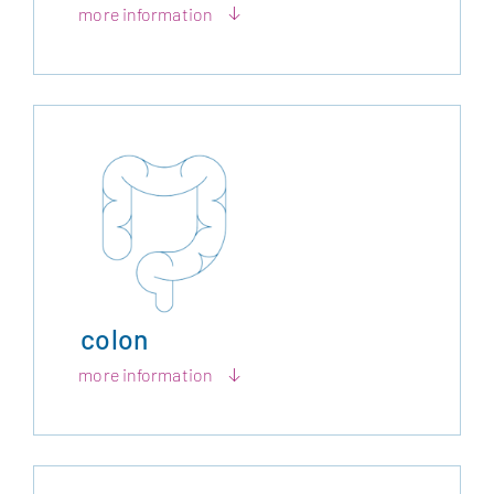
more information
colon
more information