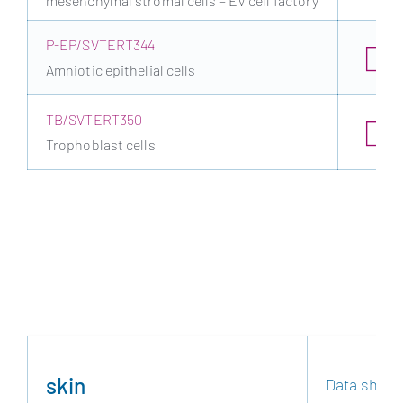
mesenchymal stromal cells – EV cell factory
P-EP/SVTERT344
Amniotic epithelial cells
TB/SVTERT350
Trophoblast cells
skin
Data sheet