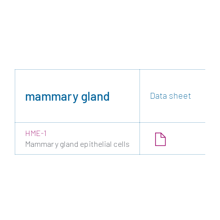
mammary gland
Data sheet
HME-1
Mammary gland epithelial cells