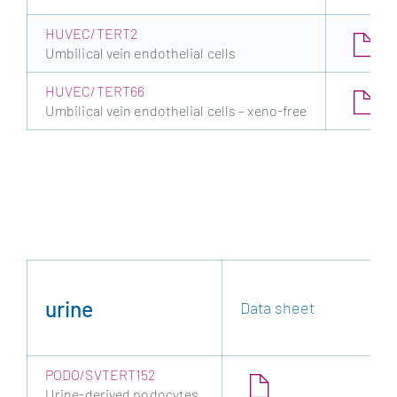
HUVEC/TERT2
Umbilical vein endothelial cells
HUVEC/TERT66
Umbilical vein endothelial cells – xeno-free
urine
Data sheet
PODO/SVTERT152
Urine-derived podocytes