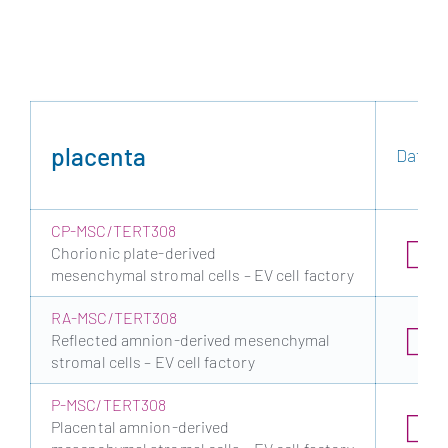
placenta
Data s
CP-MSC/TERT308
Chorionic plate-derived
mesenchymal stromal cells – EV cell factory
RA-MSC/TERT308
Reflected amnion-derived mesenchymal
stromal cells – EV cell factory
P-MSC/TERT308
Placental amnion-derived