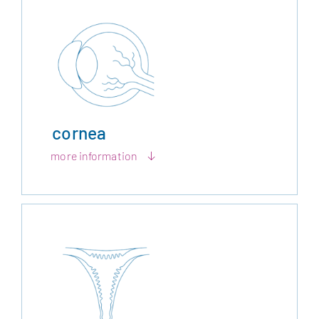
cornea
more information