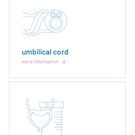
umbilical cord
more information