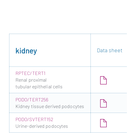
kidney
Data sheet
RPTEC/TERT1
Renal proximal
tubular epithelial cells
PODO/TERT256
Kidney tissue derived podocytes
PODO/SVTERT152
Urine-derived podocytes