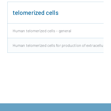
telomerized cells
Human telomerized cells – general
Human telomerized cells for production of extracellular v