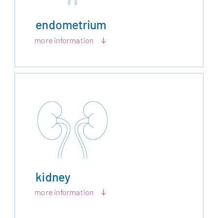
endometrium
more information
kidney
more information