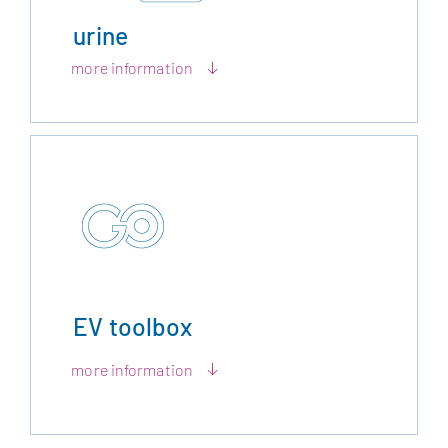
urine
more information
EV toolbox
more information