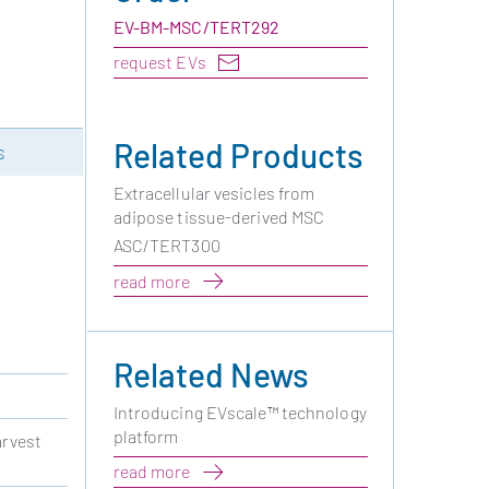
EV-BM-MSC/TERT292
request EVs
Related Products
s
Extracellular vesicles from
adipose tissue-derived MSC
ASC/TERT300
read more
Related News
Introducing EVscale™ technology
platform
arvest
read more