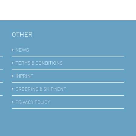
OTHER
NEWS
TERMS & CONDITIONS
IMPRINT
ORDERING & SHIPMENT
PRIVACY POLICY