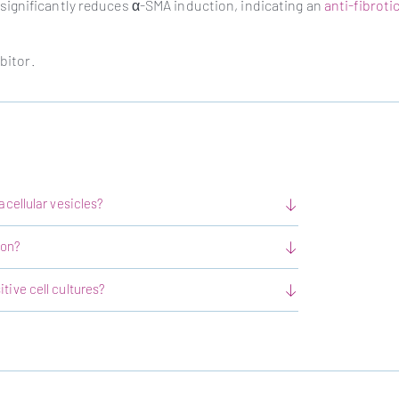
ignificantly reduces α-SMA induction, indicating an
anti-fibrotic
bitor.
acellular vesicles?
ion?
tive cell cultures?