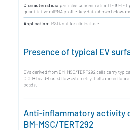
Characteristics:
particles concentration (1E10-1E11p/
quantitative miRNA profile (key data shown below, mo
Application:
R&D, not for clinical use
Presence of typical EV surf
EVs derived from BM-MSC/TERT292 cells carry typica
CD81+ bead-based flow cytometry. Delta mean fluoresc
beads.
Anti-inflammatory activity o
BM-MSC/TERT292