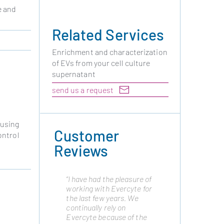
e and
Related Services
Enrichment and characterization
of EVs from your cell culture
supernatant
send us a request
 using
Customer
ontrol
Reviews
“I have had the pleasure of
“Cytonus has been
working with Evercyte for
working with Evercyte
the last few years. We
from many years as they
continually rely on
are a trusted partner and
Evercyte because of the
have always delivered the