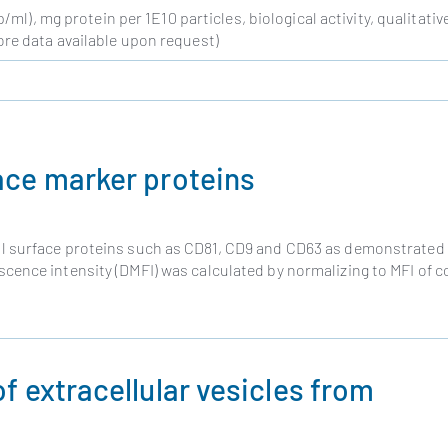
ml), mg protein per 1E10 particles, biological activity, qualitativ
re data available upon request)
ace marker proteins
l surface proteins such as CD81, CD9 and CD63 as demonstrated
ence intensity (DMFI) was calculated by normalizing to MFI of c
f extracellular vesicles from