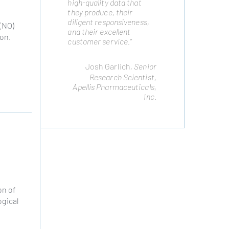
high-quality data that
highest quality cell lines
they produce, their
to advance our platform.
diligent responsiveness,
We routinely draw on
 (NO)
and their excellent
their expertise to meet
ion.
customer service.”
cellular engineering
challenges and they have
not disappointed.”
Josh Garlich
, Senior
Remo Moomiaie-Qajar
,
Research Scientist,
Cytonus Therapeutics,
Apellis Pharmaceuticals,
Inc.
Inc.
on of
ogical