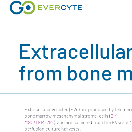
Skip
to
content
Extracellula
from bone m
Extracellular vesicles (EVs) are produced by telomer
bone marrow mesenchymal stromal cells (
BM-
MSC/TERT292
), and are collected from the EVscale™
perfusion culture harvests.