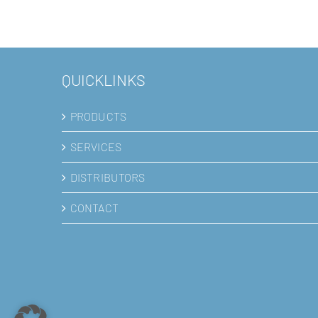
QUICKLINKS
PRODUCTS
SERVICES
DISTRIBUTORS
CONTACT