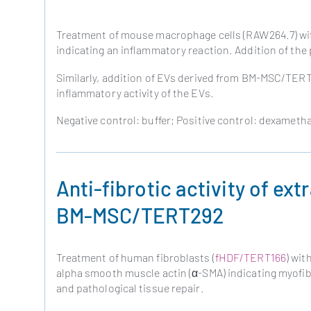
Treatment of mouse macrophage cells (RAW264.7) with
indicating an inflammatory reaction. Addition of the
Similarly, addition of EVs derived from BM-MSC/TERT2
inflammatory activity of the EVs.
Negative control: buffer; Positive control: dexameth
Anti-fibrotic activity of ext
BM-MSC/TERT292
Treatment of human fibroblasts (
fHDF/TERT166
) wit
alpha smooth muscle actin (α-SMA) indicating myofibro
and pathological tissue repair.