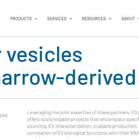
PRODUCTS
SERVICES
RESOURCES
ABOUT
r vesicles
arrow-derive
Leveraging the joint expertise of these partners, E
ized
offers customizable projects that encompass specifi
sourcing, EV characterization, scalable production,
correlation of EV biological functions with their RN