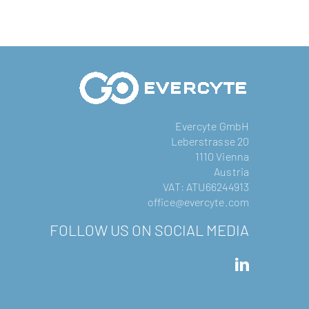
Evercyte GmbH
Leberstrasse 20
1110 Vienna
Austria
VAT: ATU66244913
office@evercyte.com
FOLLOW US ON SOCIAL MEDIA