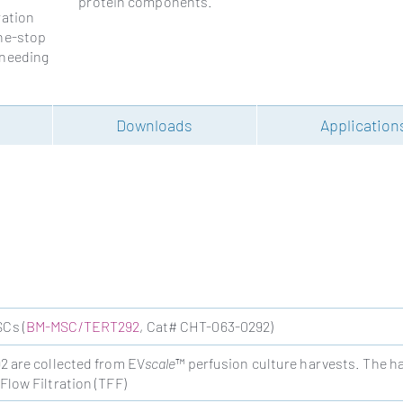
protein components.
ration
one-stop
 needing
g
Downloads
Application
Cs (
BM-MSC/TERT292
, Cat# CHT-063-0292)
are collected from EV
scale
™ perfusion culture harvests. The h
low Filtration (TFF)