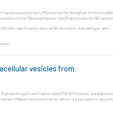
 lipopolysaccharide (LPS) induces the formation of nitric oxide
 positive control Dexamethasone significantly reduces NO secret
92 cells significantly reduces NO formation indicating an anti-
asone.
racellular vesicles from
h Transforming Growth Factor beta (TGF-ß1) induces the expressi
blast differentiation/activation, which is a key event in physiol