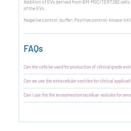
Addition of EVs derived from BM-MSC/TERT292 cells s
of the EVs.
Negative control: buffer; Positive control: kinase inhi
FAQs
Can the cells be used for production of clinical grade extr
Can we use the extracellular vesicles for clinical applicat
Can I use the the exosomes/extracelluar vesicles for sensi