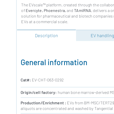
The EVscale™ platform, created through the collabo
of
Evercyte, Phoenestra,
and
TAmiRNA
, delivers a 
solution for pharmaceutical and biotech companies
EVs at a commercial scale.
Description
EV handlin
General information
Cat#:
EV-CHT-063-0292
Origin/cell factory:
human bone marrow-derived MS
Production/
Enrichment
:
EVs from BM-MSC/TERT292 
aliquots are concentrated and washed by Tangential F