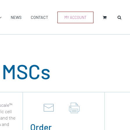
NEWS
CONTACT
MY ACCOUNT
d MSCs
Vscale™
c cell
 and the
A and
Order