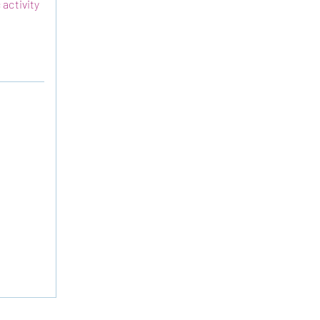
 activity