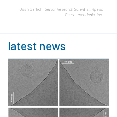
Remo Moomiaie-Qajar
, Cytonus Therapeutics, Inc.
Josh Garlich
, Senior Research Scientist, Apellis
Pharmaceuticals, Inc.
latest news