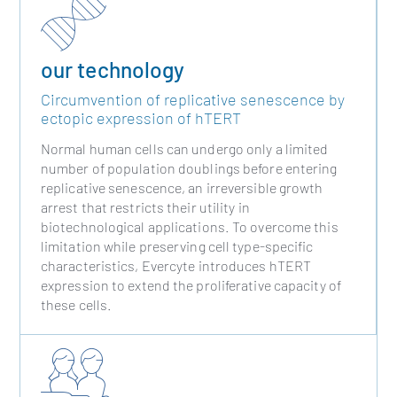
our technology
Circumvention of replicative senescence by
ectopic expression of hTERT
Normal human cells can undergo only a limited
number of population doublings before entering
replicative senescence, an irreversible growth
arrest that restricts their utility in
biotechnological applications. To overcome this
limitation while preserving cell type-specific
characteristics, Evercyte introduces hTERT
expression to extend the proliferative capacity of
these cells.