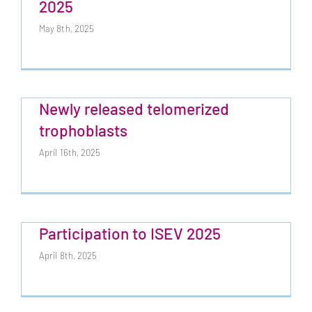
2025
May 8th, 2025
Newly released telomerized
trophoblasts
April 16th, 2025
Participation to ISEV 2025
April 8th, 2025