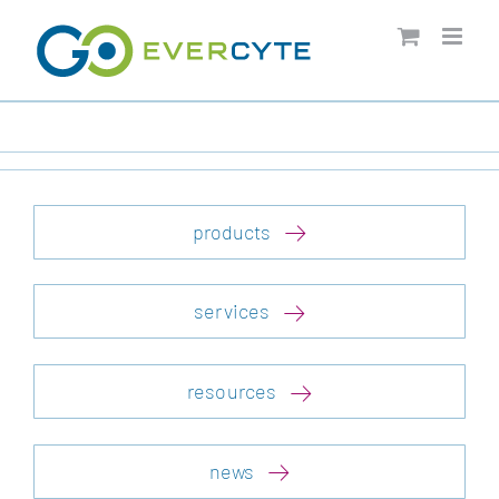
Skip
to
content
products
services
resources
news