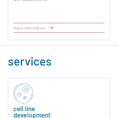
more information
services
cell line
development