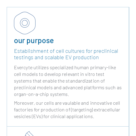
our purpose
Establishment of cell cultures for preclinical
testings and scalable EV production
Evercyte utilizes specialized human primary-like
cell models to develop relevant in vitro test
systems that enable the standardization of
preclinical models and advanced platforms such as
organ-on-a-chip systems.
Moreover, our cells are vaulable and innovative cell
factories for production of (targeting) extracellular
vesicles (EVs) for clinical applications.