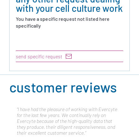
with your cell culture work
You have a specific request not listed here
specifically
send specific request
customer reviews
“I have had the pleasure of working with Evercyte
“Cytonus has been working with Evercyte from
for the last few years. We continually rely on
many years as they are a trusted partner and have
Evercyte because of the high-quality data that
always delivered the highest quality cell lines to
they produce, their diligent responsiveness, and
advance our platform. We routinely draw on their
their excellent customer service.”
expertise to meet cellular engineering challenges
and they have not disappointed.”