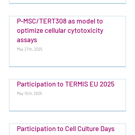
P-MSC/TERT308 as model to
optimize cellular cytotoxicity
assays
May 27th, 2025
Participation to TERMIS EU 2025
May 15th, 2025
Participation to Cell Culture Days