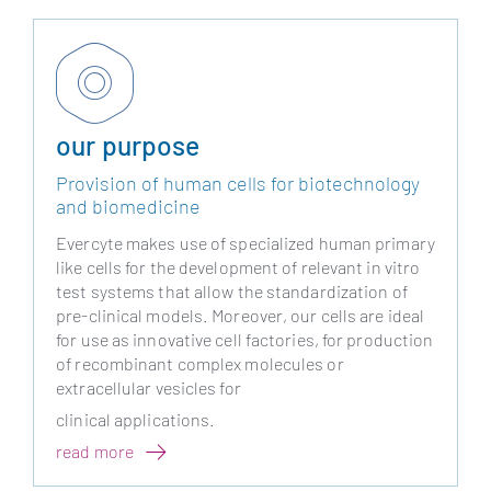
our purpose
Provision of human cells for biotechnology
and biomedicine
Evercyte makes use of specialized human primary
like cells for the development of relevant in vitro
test systems that allow the standardization of
pre-clinical models. Moreover, our cells are ideal
for use as innovative cell factories, for production
of recombinant complex molecules or
extracellular vesicles for
clinical applications.
read more