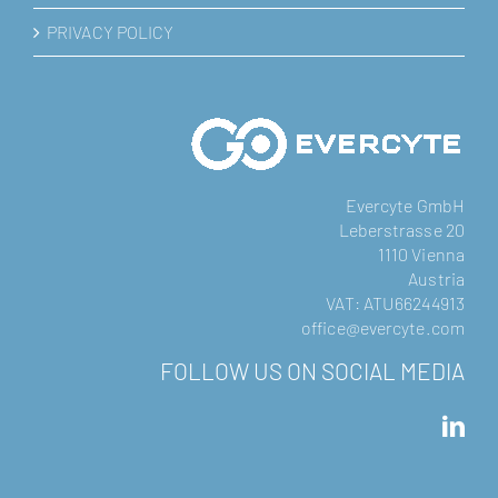
PRIVACY POLICY
Evercyte GmbH
Leberstrasse 20
1110 Vienna
Austria
VAT: ATU66244913
office@evercyte.com
FOLLOW US ON SOCIAL MEDIA