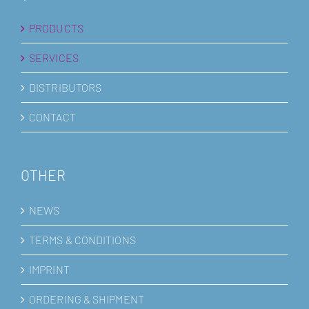
PRODUCTS
SERVICES
DISTRIBUTORS
CONTACT
OTHER
NEWS
TERMS & CONDITIONS
IMPRINT
ORDERING & SHIPMENT