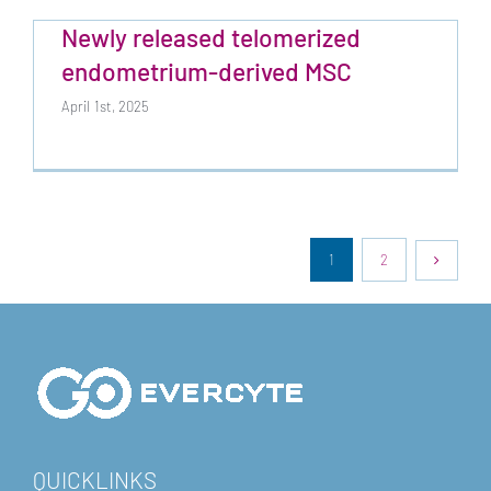
Newly released telomerized
endometrium-derived MSC
April 1st, 2025
1
2
QUICKLINKS