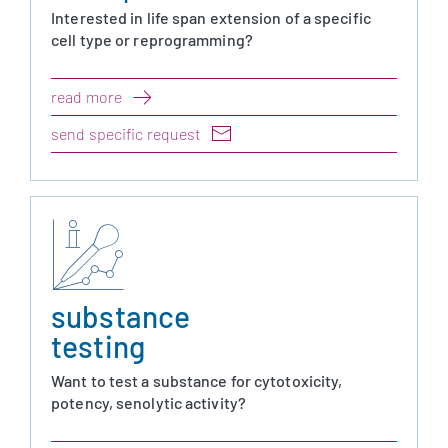
Interested in life span extension of a specific
cell type or reprogramming?
read more
send specific request
substance
testing
Want to test a substance for cytotoxicity,
potency, senolytic activity?