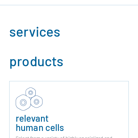
services
products
relevant
human cells
Select from a variety of highly specialized and