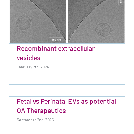
Recombinant extracellular
vesicles
February 7th, 2026
Recombinant extracellular vesicles
Fetal vs Perinatal EVs as potential
OA Therapeutics
September 2nd, 2025