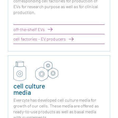
corresponding cell factories for production of
EVs for research purpose as well as for clinical
production.
off-the-shelf EVs
cell factories – EV producers
cell culture
media
Evercyte has developed cell culture media for
growth of our cells. These media are offered as
ready-to-use products as well as basal media
with supplements.