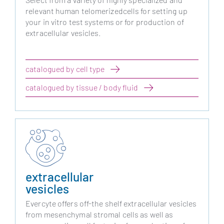
relevant human telomerizedcells for setting up
your in vitro test systems or for production of
extracellular vesicles.
catalogued by cell type
catalogued by tissue / body fluid
extracellular
vesicles
Evercyte offers off-the shelf extracellular vesicles
from mesenchymal stromal cells as well as