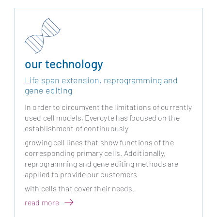
our technology
Life span extension, reprogramming and
gene editing
In order to circumvent the limitations of currently
used cell models, Evercyte has focused on the
establishment of continuously
growing cell lines that show functions of the
corresponding primary cells. Additionally,
reprogramming and gene editing methods are
applied to provide our customers
with cells that cover their needs.
read more