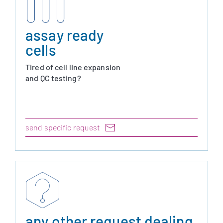
assay ready
cells
Tired of cell line expansion
and QC testing?
send specific request
any other request dealing