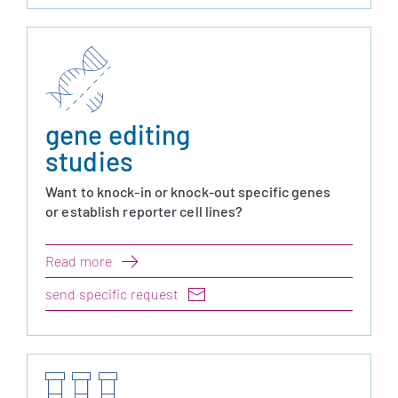
gene editing
studies
Want to knock-in or knock-out specific genes
or establish reporter cell lines?
Read more
send specific request