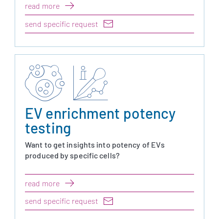
read more
send specific request
EV enrichment potency
testing
Want to get insights into potency of EVs
produced by specific cells?
read more
send specific request