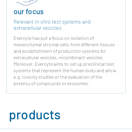
our focus
Relevant in vitro test systems and
extracellular vesicles
Evercyte has put a focus on isolation of
mesenchymal stromal cells from different tissues
and establishment of production systems for
extracellular vesicles, recombinant vesicles.
Moreover, Evercyte aims to set up preclinical test
systems that represent the human body and allow
e.g. toxicity studies or the evaluation of the
potency of compounds or exosomes.
products