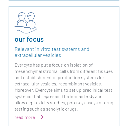
our focus
Relevant in vitro test systems and
extracellular vesicles
Evercyte has put a focus on isolation of
mesenchymal stromal cells from different tissues
and establishment of production systems for
extracellular vesicles, recombinant vesicles.
Moreover, Evercyte aims to set up preclinical test
systems that represent the human body and
allow e.g. toxicity studies, potency assays or drug
testing such as senolytic drugs.
read more