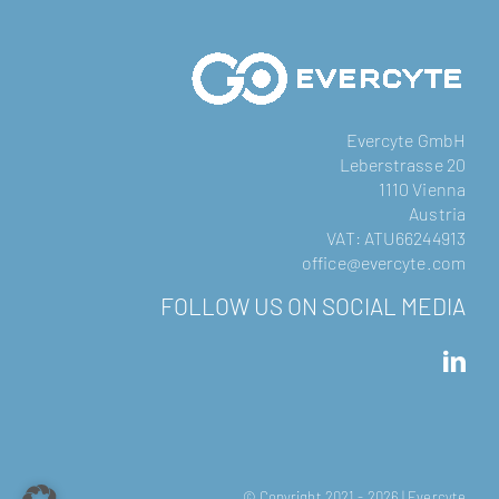
Evercyte GmbH
Leberstrasse 20
1110 Vienna
Austria
VAT: ATU66244913
office@evercyte.com
FOLLOW US ON SOCIAL MEDIA
© Copyright 2021 -
2026 | Evercyte