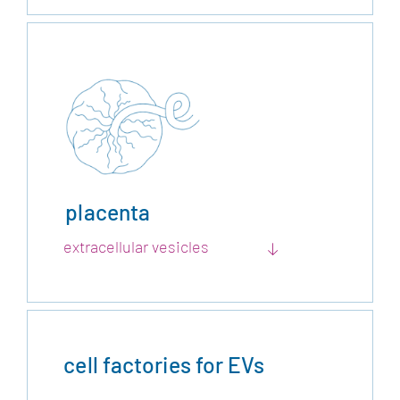
placenta
extracellular vesicles
cell factories for EVs