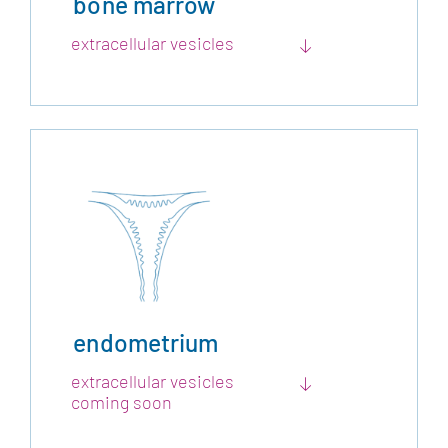
bone marrow
extracellular vesicles
endometrium
extracellular vesicles
coming soon