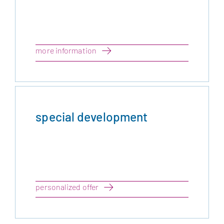
more information
special development
personalized offer