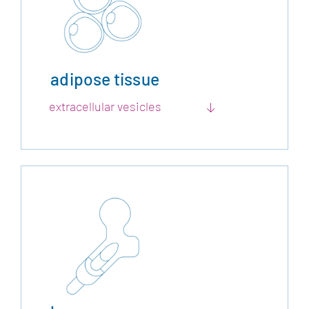
adipose tissue
extracellular vesicles