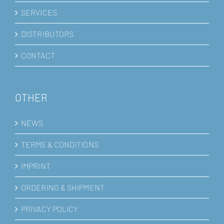
SERVICES
DISTRIBUTORS
CONTACT
OTHER
NEWS
TERMS & CONDITIONS
IMPRINT
ORDERING & SHIPMENT
PRIVACY POLICY