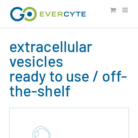
Skip
to
content
extracellular
vesicles
ready to use / off-
the-shelf