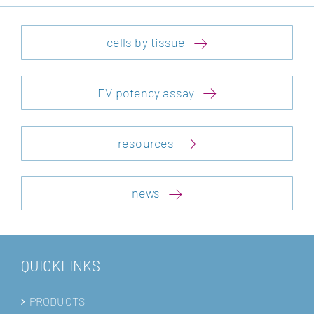
cells by tissue
EV potency assay
resources
news
QUICKLINKS
PRODUCTS