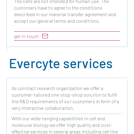
The cells are not intended for human use. The
customers have to agree to the conditions
described in our material transfer agreement and
accept our general terms and conditions.
get in touch
Evercyte services
As contract research organization we offer a
customer-tailored one-stop-shop solution to fulfil
the R&D requirements of our customers in form of a
very interactive collaboration.
With our wide-ranging capabilities in cell and
molecular biology we offer high quality and cost-
effective services in several areas including cell line