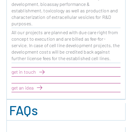
development, bioassay performance &
establishment, toxicology as well as production and
characterization of extracellular vesicles for R&D
purposes.
All our projects are planned with due care right from
concept to execution and are billed as fee-for-
service. In case of cell line development projects, the
development costs will be credited back against
further license fees for the established cell lines.
get in touch
get an idea
FAQs