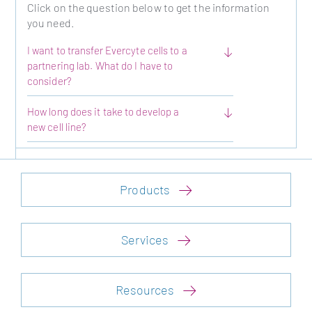
Click on the question below to get the information
you need.
I want to transfer Evercyte cells to a
partnering lab. What do I have to
consider?
How long does it take to develop a
new cell line?
Products
Services
Resources