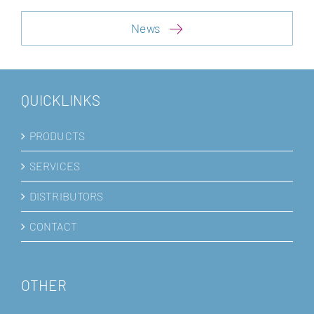
News
QUICKLINKS
PRODUCTS
SERVICES
DISTRIBUTORS
CONTACT
OTHER