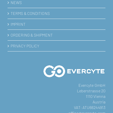
NEWS
TERMS & CONDITIONS
IMPRINT
ORDERING & SHIPMENT
PRIVACY POLICY
Evercyte GmbH
Leberstrasse 20
1110 Vienna
Austria
VAT: ATU66244913
office@evercyte.com