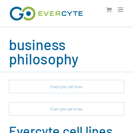
Skip
to
content
business
philosophy
Evercyte cell lines
Evercyte services
Evercyte cell lines