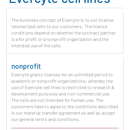
The business concept of Evercyte is to out-license
telomerized cells to our customers. The license
conditions depend on whether the contract partner
is a for profit or a nonprofit organization and the
intended use of the cells.
nonprofit
Evercyte grants licenses for an unlimited period to
academic or nonprofit-organizations, whereby the
use of Evercyte cell lines is restricted to research &
development purposes and non-commercial use.
The cells are not intended for human use. The
customers have to agree to the conditions described
in our material transfer agreement as well as accept
our general terms and conditions.