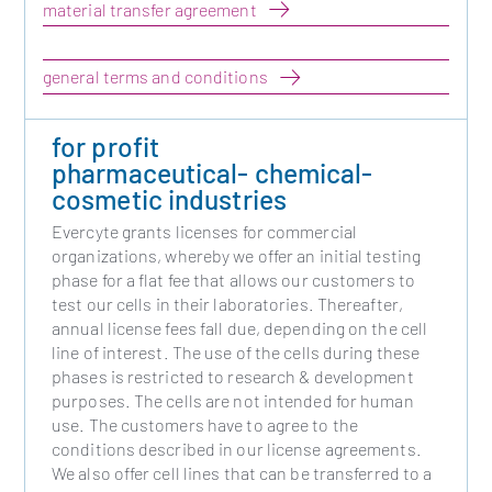
material transfer agreement
general terms and conditions
for profit
pharmaceutical- chemical-
cosmetic industries
Evercyte grants licenses for commercial
organizations, whereby we offer an initial testing
phase for a flat fee that allows our customers to
test our cells in their laboratories. Thereafter,
annual license fees fall due, depending on the cell
line of interest. The use of the cells during these
phases is restricted to research & development
purposes. The cells are not intended for human
use. The customers have to agree to the
conditions described in our license agreements.
We also offer cell lines that can be transferred to a