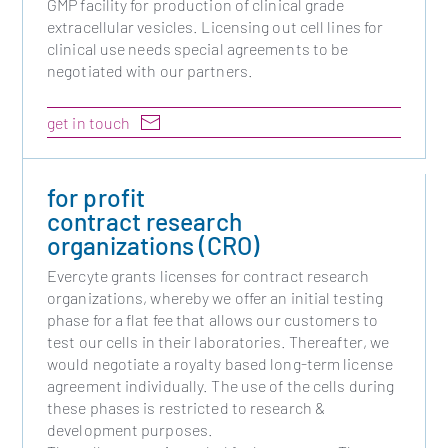
GMP facility for production of clinical grade
extracellular vesicles. Licensing out cell lines for
clinical use needs special agreements to be
negotiated with our partners.
get in touch
for profit
contract research
organizations (CRO)
Evercyte grants licenses for contract research
organizations, whereby we offer an initial testing
phase for a flat fee that allows our customers to
test our cells in their laboratories. Thereafter, we
would negotiate a royalty based long-term license
agreement individually. The use of the cells during
these phases is restricted to research &
development purposes.