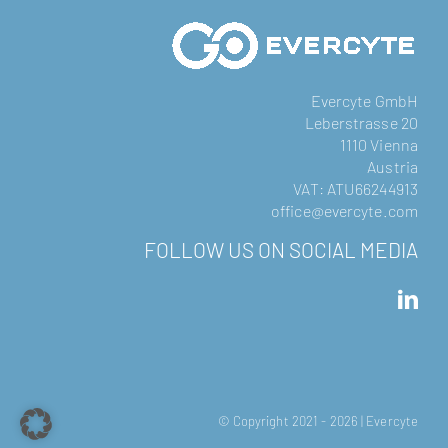
Evercyte GmbH
Leberstrasse 20
1110 Vienna
Austria
VAT: ATU66244913
office@evercyte.com
FOLLOW US ON SOCIAL MEDIA
© Copyright 2021 -
2026 | Evercyte