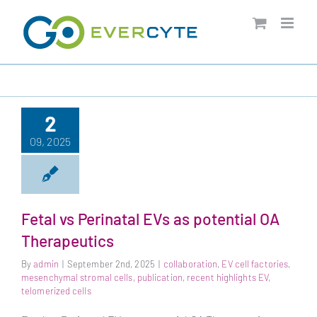
Skip
to
content
2
09, 2025
Fetal vs Perinatal EVs as potential OA
Therapeutics
By
admin
|
September 2nd, 2025
|
collaboration
,
EV cell factories
,
mesenchymal stromal cells
,
publication
,
recent highlights EV
,
telomerized cells