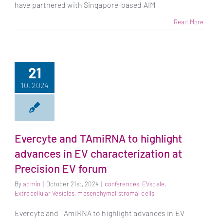
have partnered with Singapore-based AIM
Read More
21
10, 2024
Evercyte and TAmiRNA to highlight
advances in EV characterization at
Precision EV forum
By
admin
|
October 21st, 2024
|
conferences
,
EVscale
,
Extracellular Vesicles
,
mesenchymal stromal cells
Evercyte and TAmiRNA to highlight advances in EV