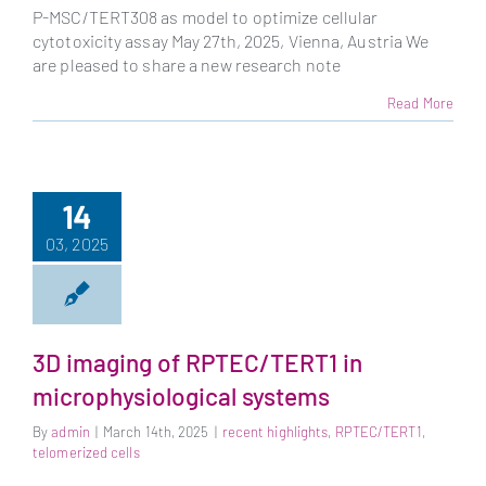
P-MSC/TERT308 as model to optimize cellular
cytotoxicity assay May 27th, 2025, Vienna, Austria We
are pleased to share a new research note
Read More
14
03, 2025
3D imaging of RPTEC/TERT1 in
microphysiological systems
By
admin
|
March 14th, 2025
|
recent highlights
,
RPTEC/TERT1
,
telomerized cells