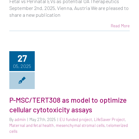
Fetal vs Perinatal EVs as potential OA Therapeutics
September 2nd, 2025, Vienna, Austria We are pleased to
share a new publication
Read More
27
05, 2025
P-MSC/TERT308 as model to optimize
cellular cytotoxicity assays
By
admin
|
May 27th, 2025
|
EU funded project
,
LifeSaver Project
,
Maternal and fetal health
,
mesenchymal stromal cells
,
telomerized
cells