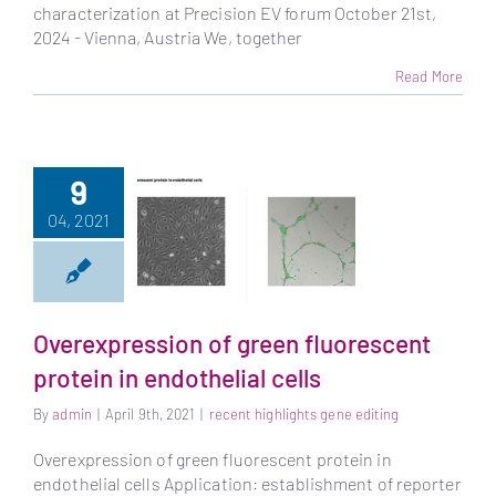
characterization at Precision EV forum October 21st,
2024 - Vienna, Austria We, together
Read More
9
04, 2021
Overexpression of green fluorescent
Overexpression of
protein in endothelial cells
green fluorescent
By
admin
|
April 9th, 2021
|
recent highlights gene editing
protein in
endothelial cells
Overexpression of green fluorescent protein in
endothelial cells Application: establishment of reporter