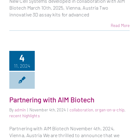
New Cell Systems developed in collaboration with AIM
Biotech March 10th, 2025, Vienna, Austria Two
innovative 3D assay kits for advanced
Read More
4
11, 2024
Partnering with AIM Biotech
By
admin
|
November 4th, 2024
|
collaboration
,
organ-on-a-chip
,
recent highlights
Partnering with AIM Biotech November 4th, 2024,
Vienna, Austria We are thrilled to announce that we