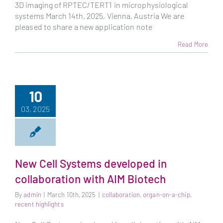
3D imaging of RPTEC/TERT1 in microphysiological
systems March 14th, 2025, Vienna, Austria We are
pleased to share a new application note
Read More
10
03, 2025
New Cell Systems developed in
collaboration with AIM Biotech
By
admin
|
March 10th, 2025
|
collaboration
,
organ-on-a-chip
,
recent highlights