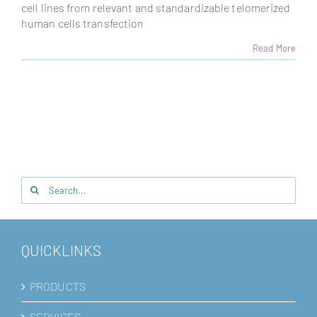
cell lines from relevant and standardizable telomerized
human cells transfection
Read More
Search
for:
QUICKLINKS
PRODUCTS
SERVICES