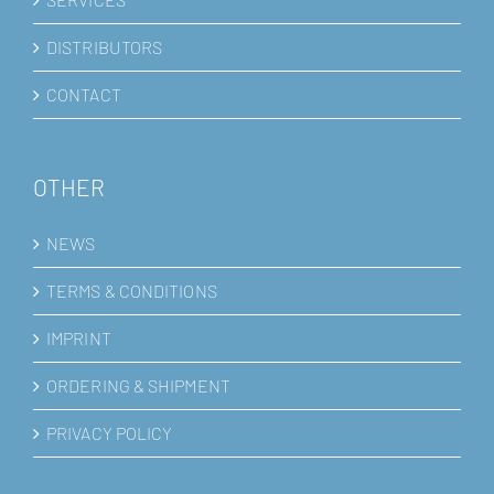
DISTRIBUTORS
CONTACT
OTHER
NEWS
TERMS & CONDITIONS
IMPRINT
ORDERING & SHIPMENT
PRIVACY POLICY