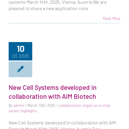
systems March 14th, 2025, Vienna, Austria We are
pleased to share a new application note
Read More
10
03, 2025
New Cell Systems developed in
collaboration with AIM Biotech
By
admin
|
March 10th, 2025
|
collaboration
,
organ-on-a-chip
,
recent highlights
New Cell Systems developed in collaboration with AIM
Biotech March 10th, 2025, Vienna, Austria Two