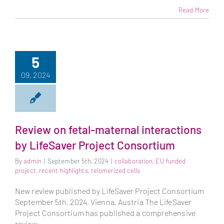
Read More
5
09, 2024
Review on fetal-maternal interactions
by LifeSaver Project Consortium
By
admin
|
September 5th, 2024
|
collaboration
,
EU funded
project
,
recent highlights
,
telomerized cells
New review published by LifeSaver Project Consortium
September 5th, 2024, Vienna, Austria The LifeSaver
Project Consortium has published a comprehensive
review