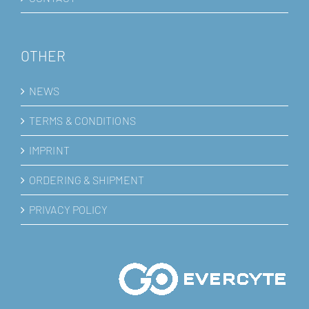
OTHER
NEWS
TERMS & CONDITIONS
IMPRINT
ORDERING & SHIPMENT
PRIVACY POLICY