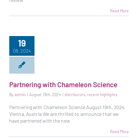
Read More
19
08, 2024
Partnering with Chameleon Science
By
admin
|
August 19th, 2024
|
distributors
,
recent highlights
Partnering with Chameleon Science August 19th, 2024,
Vienna, Austria We are thrilled to announce that we
have partnered with the new
Read More