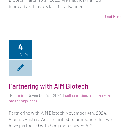
innovative 3D assay kits for advanced
Read More
4
11, 2024
Partnering with AIM Biotech
By
admin
|
November 4th, 2024
|
collaboration
,
organ-on-a-chip
,
recent highlights
Partnering with AIM Biotech November 4th, 2024,
Vienna, Austria We are thrilled to announce that we
have partnered with Singapore-based AIM