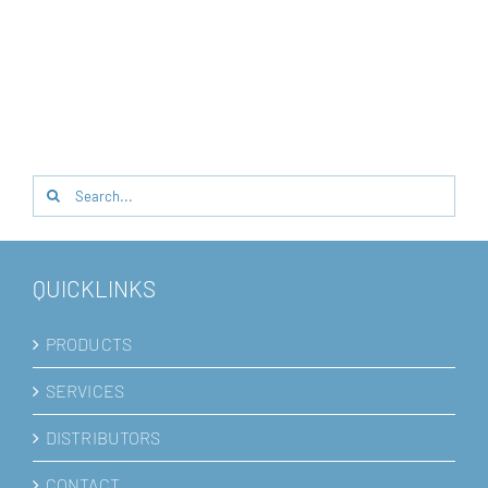
Search
for:
QUICKLINKS
PRODUCTS
SERVICES
DISTRIBUTORS
CONTACT