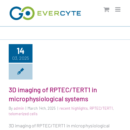
Skip
to
content
14
03, 2025
3D imaging of RPTEC/TERT1 in
microphysiological systems
By
admin
|
March 14th, 2025
|
recent highlights
,
RPTEC/TERT1
,
telomerized cells
3D imaging of RPTEC/TERT1 in microphysiological