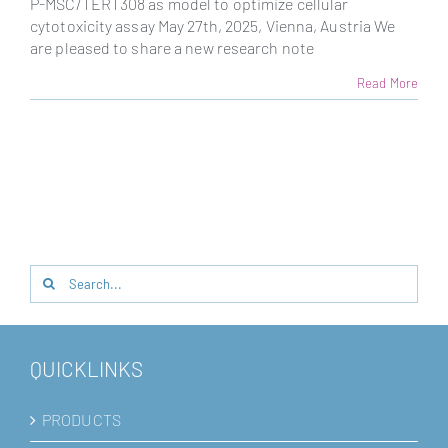
P-MSC/TERT308 as model to optimize cellular
cytotoxicity assay May 27th, 2025, Vienna, Austria We
are pleased to share a new research note
Read More
Search
for:
QUICKLINKS
PRODUCTS