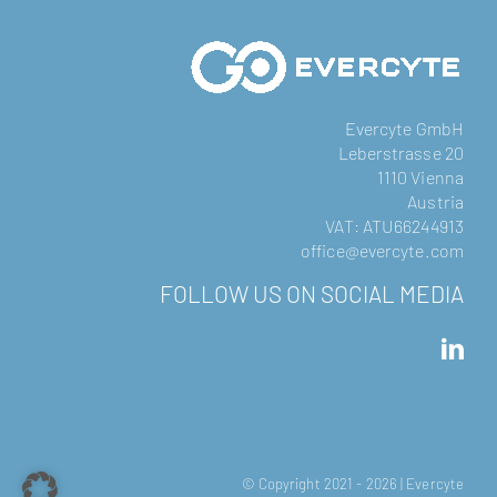
Evercyte GmbH
Leberstrasse 20
1110 Vienna
Austria
VAT: ATU66244913
office@evercyte.com
FOLLOW US ON SOCIAL MEDIA
© Copyright 2021 -
2026 | Evercyte