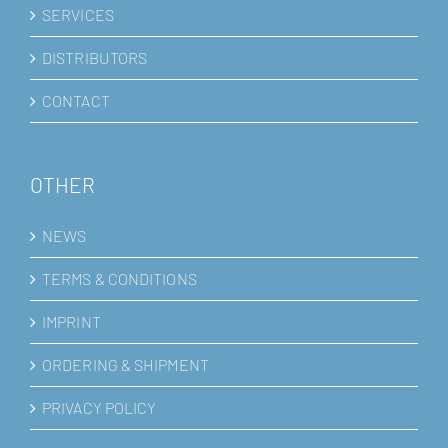
SERVICES
DISTRIBUTORS
CONTACT
OTHER
NEWS
TERMS & CONDITIONS
IMPRINT
ORDERING & SHIPMENT
PRIVACY POLICY