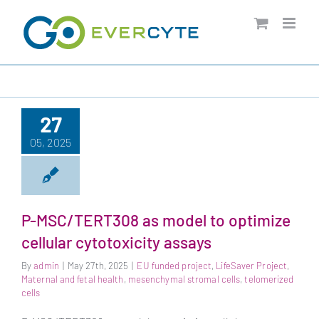
Skip
to
content
27
05, 2025
P-MSC/TERT308 as model to optimize
cellular cytotoxicity assays
By
admin
|
May 27th, 2025
|
EU funded project
,
LifeSaver Project
,
Maternal and fetal health
,
mesenchymal stromal cells
,
telomerized
cells