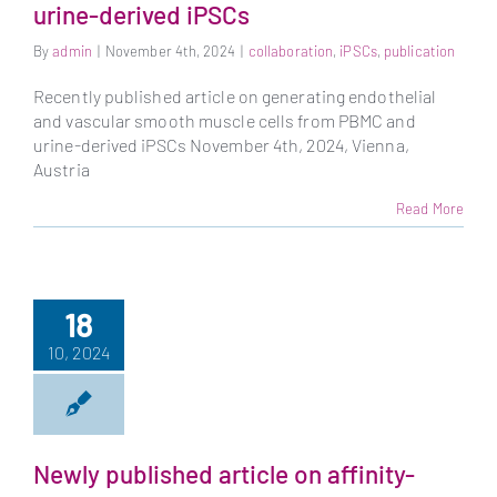
urine-derived iPSCs
By
admin
|
November 4th, 2024
|
collaboration
,
iPSCs
,
publication
Recently published article on generating endothelial
and vascular smooth muscle cells from PBMC and
urine-derived iPSCs November 4th, 2024, Vienna,
Austria
Read More
18
10, 2024
Newly published article on affinity-