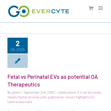
Skip
to
content
2
09, 2025
Fetal vs Perinatal EVs as potential OA
Therapeutics
By
admin
|
September 2nd, 2025
|
collaboration
,
EV cell factories
,
mesenchymal stromal cells
,
publication
,
recent highlights EV
,
telomerized cells