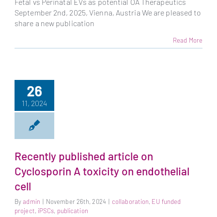
Fetal vs Perinatal EVs as potential OA Therapeutics
September 2nd, 2025, Vienna, Austria We are pleased to
share a new publication
Read More
26
11, 2024
Recently published article on
Cyclosporin A toxicity on endothelial
cell
By
admin
|
November 26th, 2024
|
collaboration
,
EU funded
project
,
iPSCs
,
publication