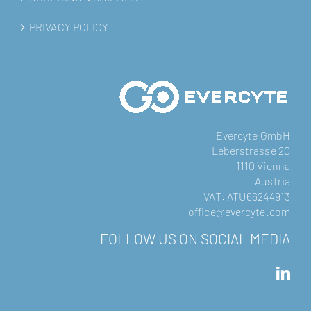
PRIVACY POLICY
Evercyte GmbH
Leberstrasse 20
1110 Vienna
Austria
VAT: ATU66244913
office@evercyte.com
FOLLOW US ON SOCIAL MEDIA