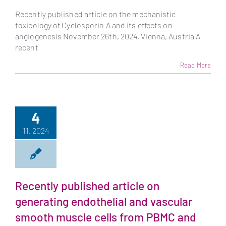
Recently published article on the mechanistic
toxicology of Cyclosporin A and its effects on
angiogenesis November 26th, 2024, Vienna, Austria A
recent
Read More
4
11, 2024
Recently published article on
generating endothelial and vascular
smooth muscle cells from PBMC and