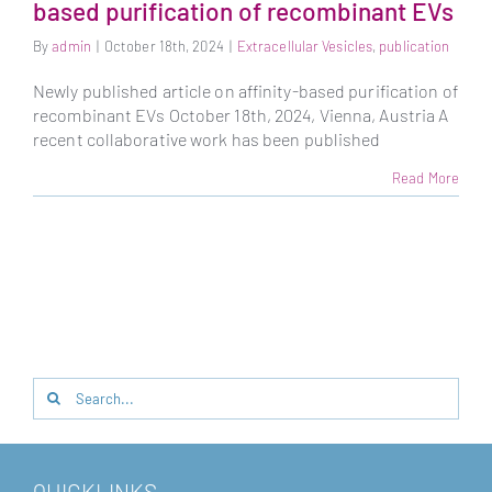
based purification of recombinant EVs
By
admin
|
October 18th, 2024
|
Extracellular Vesicles
,
publication
Newly published article on affinity-based purification of
recombinant EVs October 18th, 2024, Vienna, Austria A
recent collaborative work has been published
Read More
Search
for:
QUICKLINKS