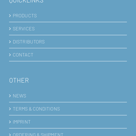
PRODUCTS
SERVICES
DISTRIBUTORS
CONTACT
OTHER
NEWS
TERMS & CONDITIONS
IMPRINT
ORDERING & SHIPMENT