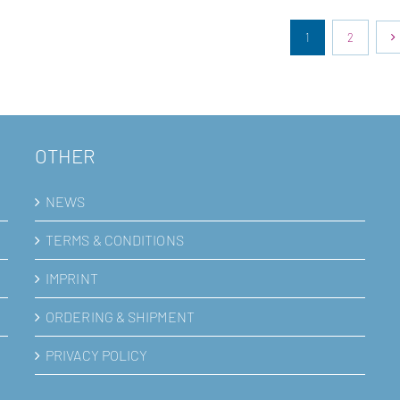
1
2
OTHER
NEWS
TERMS & CONDITIONS
IMPRINT
ORDERING & SHIPMENT
PRIVACY POLICY