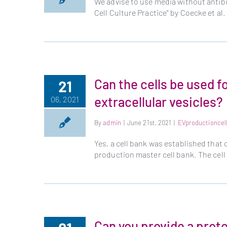
We advise to use media without antibi
Cell Culture Practice" by Coecke et a
Can the cells be used f
21
extracellular vesicles?
06, 2021
By
admin
|
June 21st, 2021
|
EVproductioncel
Yes, a cell bank was established that 
production master cell bank. The cell
Can you provide a proto