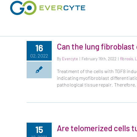
Skip
to
content
Can the lung fibroblast 
16
02, 2022
By
Evercyte
|
February 16th, 2022
|
fibrosis
,
Treatment of the cells with TGFß ind
indicating myofibroblast differentiati
pathological tissue repair. Therefore,
Are telomerized cells 
15