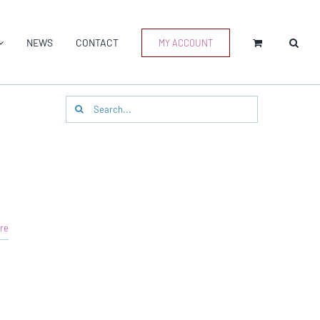
NEWS
CONTACT
MY ACCOUNT
Search
for:
re