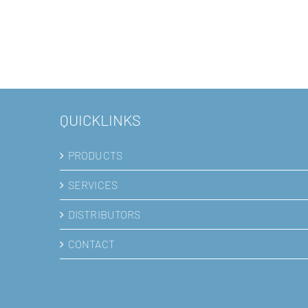
QUICKLINKS
PRODUCTS
SERVICES
DISTRIBUTORS
CONTACT