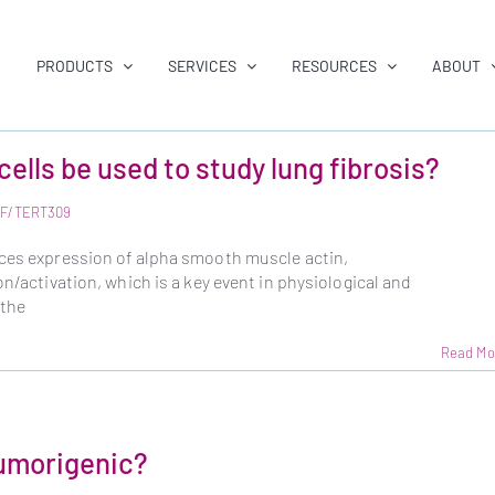
PRODUCTS
SERVICES
RESOURCES
ABOUT
cells be used to study lung fibrosis?
LF/TERT309
uces expression of alpha smooth muscle actin,
on/activation, which is a key event in physiological and
 the
Read Mo
tumorigenic?