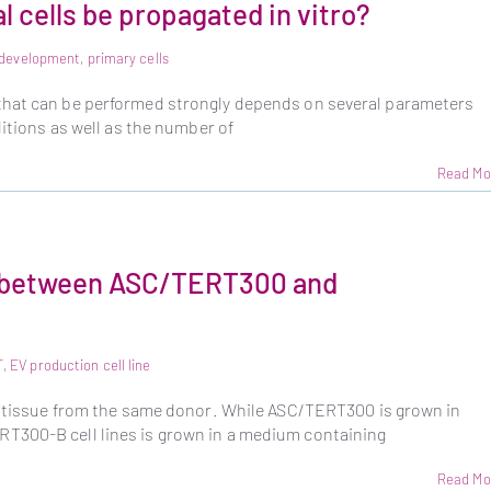
 cells be propagated in vitro?
e development
,
primary cells
that can be performed strongly depends on several parameters
ditions as well as the number of
Read Mo
e between ASC/TERT300 and
T
,
EV production cell line
se tissue from the same donor. While ASC/TERT300 is grown in
T300-B cell lines is grown in a medium containing
Read Mo