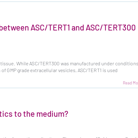
ce between ASC/TERT1 and ASC/TERT300
se tissue. While ASC/TERT300 was manufactured under condition
on of GMP grade extracellular vesicles, ASC/TERT1 is used
Read Mo
otics to the medium?