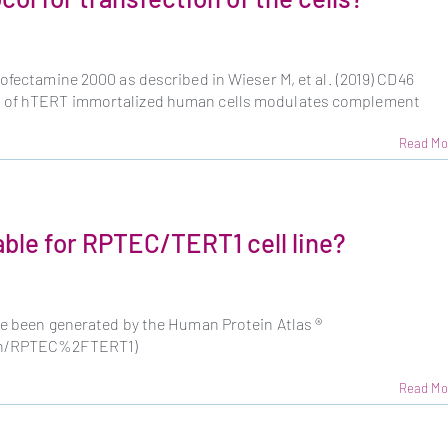
pofectamine 2000 as described in Wieser M, et al. (2019) CD46
g of hTERT immortalized human cells modulates complement
Read Mo
able for RPTEC/TERT1 cell line?
ve been generated by the Human Protein Atlas ®
rch/RPTEC%2FTERT1)
Read Mo