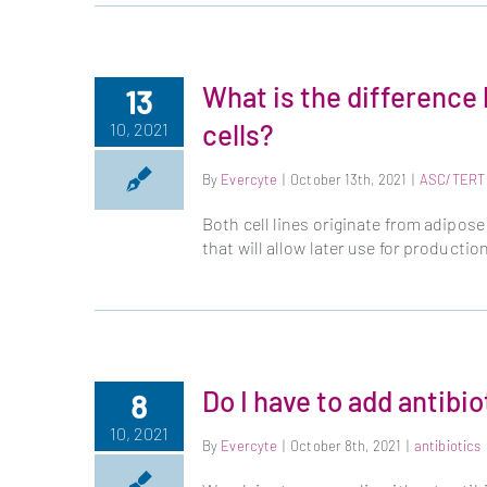
What is the differen
13
cells?
10, 2021
By
Evercyte
|
October 13th, 2021
|
ASC/TERT
Both cell lines originate from adipo
that will allow later use for producti
Do I have to add antibi
8
10, 2021
By
Evercyte
|
October 8th, 2021
|
antibiotics