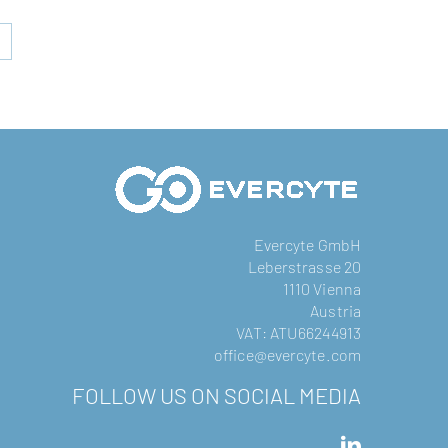
Evercyte GmbH
Leberstrasse 20
1110 Vienna
Austria
VAT: ATU66244913
office@evercyte.com
FOLLOW US ON SOCIAL MEDIA