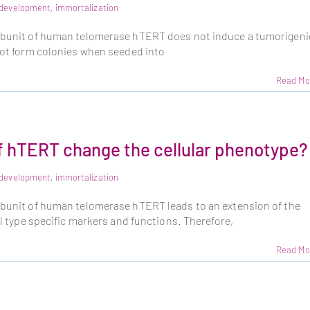
e development
,
immortalization
subunit of human telomerase hTERT does not induce a tumorigeni
 not form colonies when seeded into
Read Mo
f hTERT change the cellular phenotype?
e development
,
immortalization
subunit of human telomerase hTERT leads to an extension of the
ell type specific markers and functions. Therefore,
Read Mo