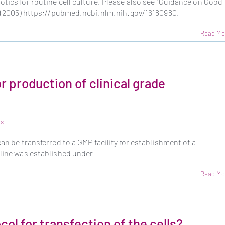
otics for routine cell culture. Please also see "Guidance on Good
l. (2005) https://pubmed.ncbi.nlm.nih.gov/16180980.
Read Mo
or production of clinical grade
ls
can be transferred to a GMP facility for establishment of a
 line was established under
Read Mo
col for transfection of the cells?