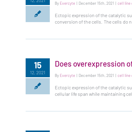
12, 2021
By
Evercyte
|
December 15th, 2021
|
cell lin
Ectopic expression of the catalytic 
conversion of the cells. The cells do
Does overexpression o
15
12, 2021
By
Evercyte
|
December 15th, 2021
|
cell lin
Ectopic expression of the catalytic 
cellular life span while maintaining c