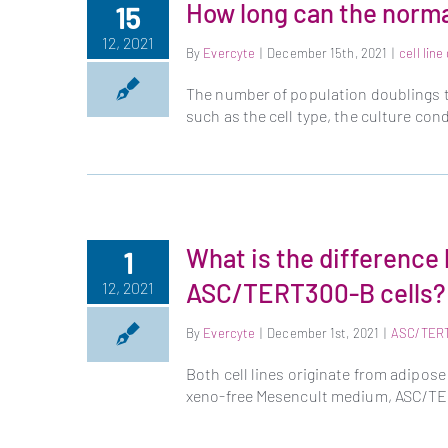
How long can the normal
15
12, 2021
By
Evercyte
|
December 15th, 2021
|
cell lin
The number of population doublings 
such as the cell type, the culture con
What is the differenc
1
ASC/TERT300-B cells?
12, 2021
By
Evercyte
|
December 1st, 2021
|
ASC/TER
Both cell lines originate from adipo
xeno-free Mesencult medium, ASC/TER