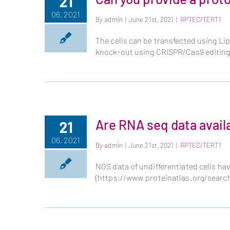
21
06, 2021
By
admin
|
June 21st, 2021
|
RPTEC/TERT1
The cells can be transfected using Li
knock-out using CRISPR/Cas9 editin
Are RNA seq data avail
21
06, 2021
By
admin
|
June 21st, 2021
|
RPTEC/TERT1
NGS data of undifferentiated cells ha
(https://www.proteinatlas.org/sea