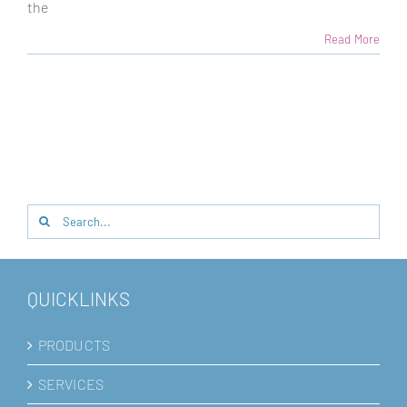
the
Read More
Search
for:
QUICKLINKS
PRODUCTS
SERVICES