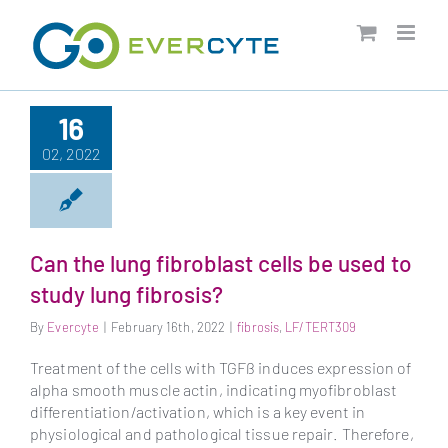
Skip
to
content
16
02, 2022
Can the lung fibroblast cells be used to
study lung fibrosis?
By
Evercyte
|
February 16th, 2022
|
fibrosis
,
LF/TERT309
Treatment of the cells with TGFß induces expression of
alpha smooth muscle actin, indicating myofibroblast
differentiation/activation, which is a key event in
physiological and pathological tissue repair. Therefore,