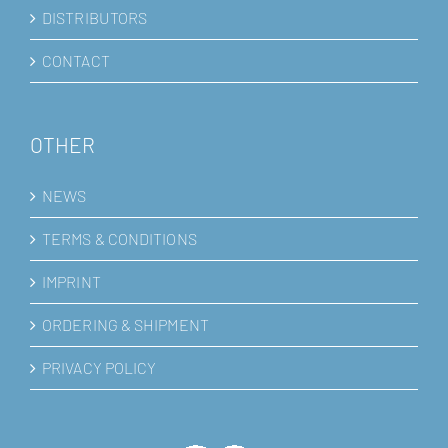
DISTRIBUTORS
CONTACT
OTHER
NEWS
TERMS & CONDITIONS
IMPRINT
ORDERING & SHIPMENT
PRIVACY POLICY