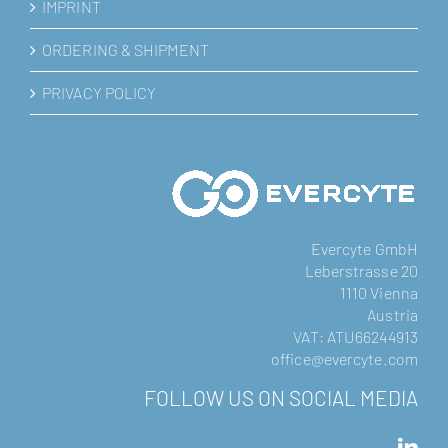
IMPRINT
ORDERING & SHIPMENT
PRIVACY POLICY
Evercyte GmbH
Leberstrasse 20
1110 Vienna
Austria
VAT: ATU66244913
office@evercyte.com
FOLLOW US ON SOCIAL MEDIA