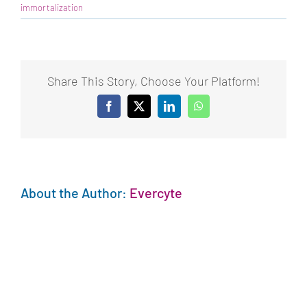
immortalization
Share This Story, Choose Your Platform!
Facebook
X
LinkedIn
WhatsApp
About the Author:
Evercyte