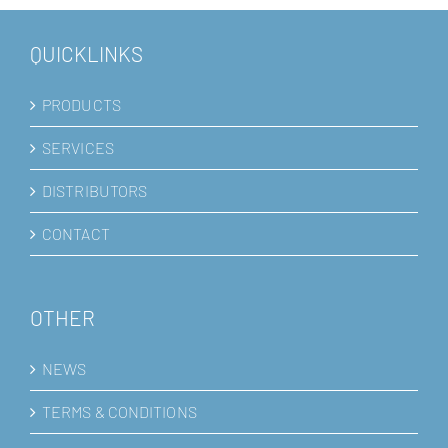
QUICKLINKS
PRODUCTS
SERVICES
DISTRIBUTORS
CONTACT
OTHER
NEWS
TERMS & CONDITIONS