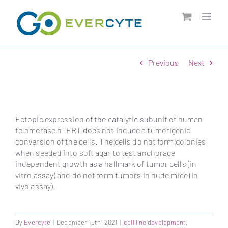
Skip
to
content
Previous
Next
Ectopic expression of the catalytic subunit of human
telomerase hTERT does not induce a tumorigenic
conversion of the cells. The cells do not form colonies
when seeded into soft agar to test anchorage
independent growth as a hallmark of tumor cells (in
vitro assay) and do not form tumors in nude mice (in
vivo assay).
By
Evercyte
|
December 15th, 2021
|
cell line development
,