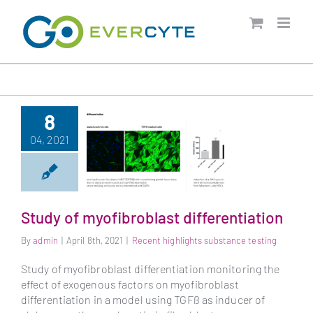
Skip
to
content
8
04, 2021
Study of myofibroblast differentiation
By
admin
|
April 8th, 2021
|
Recent highlights substance testing
Study of
myofibroblast
Study of myofibroblast differentiation monitoring the
differentiation
effect of exogenous factors on myofibroblast
differentiation in a model using TGFß as inducer of