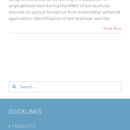
angiogenesis monitoring the effect of extracellular
vesicles on sprout formation from endothelial spheroid
application: identification of extracellular vesicles
Read More
Search
for:
QUICKLINKS
PRODUCTS