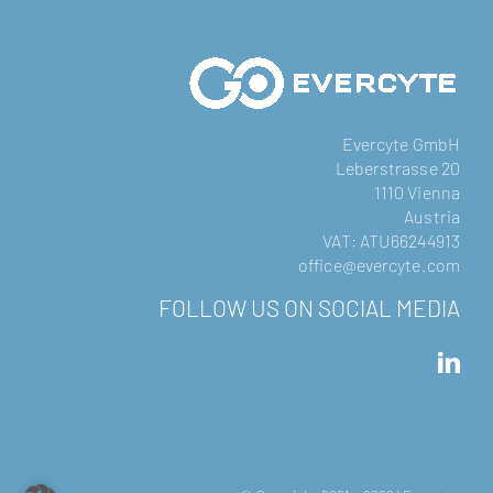
Evercyte GmbH
Leberstrasse 20
1110 Vienna
Austria
VAT: ATU66244913
office@evercyte.com
FOLLOW US ON SOCIAL MEDIA