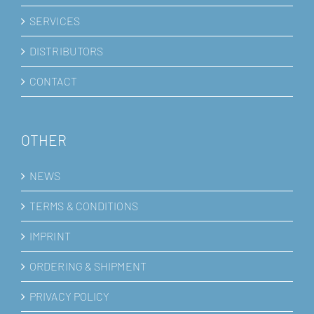
SERVICES
DISTRIBUTORS
CONTACT
OTHER
NEWS
TERMS & CONDITIONS
IMPRINT
ORDERING & SHIPMENT
PRIVACY POLICY