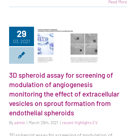
Read More
29
03, 2021
3D spheroid assay
for screening of
modulation of
3D spheroid assay for screening of
angiogenesis
modulation of angiogenesis
monitoring the
monitoring the effect of extracellular
effect of
extracellular
vesicles on sprout formation from
vesicles on sprout
endothelial spheroids
formation from
endothelial
By
admin
|
March 29th, 2021
|
recent highlights EV
spheroids
3D spheroid assay for screening of modulation of