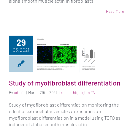
alpha smooth muscle actin in fibroblasts
Read More
29
03, 2021
Study of myofibroblast differentiation
By
admin
|
March 29th, 2021
|
recent highlights EV
Study of
myofibroblast
Study of myofibroblast differentiation monitoring the
differentiation
effect of extracellular vesicles / exosomes on
myofibroblast differentiation in a model using TGFß as
inducer of alpha smooth muscle actin