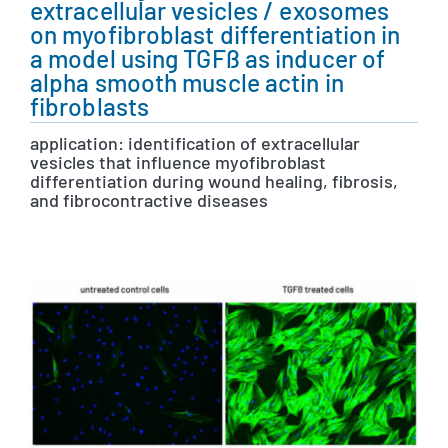
extracellular vesicles / exosomes
on myofibroblast differentiation in
a model using TGFß as inducer of
alpha smooth muscle actin in
fibroblasts
application: identification of extracellular
vesicles that influence myofibroblast
differentiation during wound healing, fibrosis,
and fibrocontractive diseases