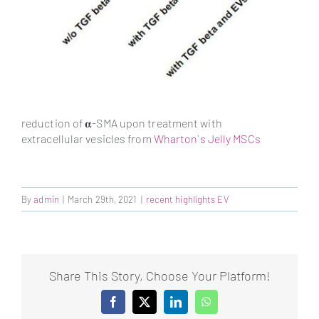
reduction of 𝛂-SMA upon treatment with
extracellular vesicles from
Wharton´s Jelly MSCs
By
admin
|
March 29th, 2021
|
recent highlights EV
Share This Story, Choose Your Platform!
Facebook
X
LinkedIn
WhatsApp