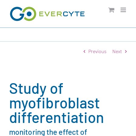
Skip
to
content
Previous
Next
Study of
myofibroblast
differentiation
monitoring the effect of