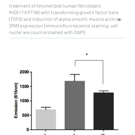
treatment of telomerized human fibroblasts
fHDF/TERT166 with transforming growth factor beta
(TGFß) and induction of alpha smooth muscle actin (𝛂-
SMA) expression (immunofluorescence staining, cell
nuclei are counterstained with DAPI)