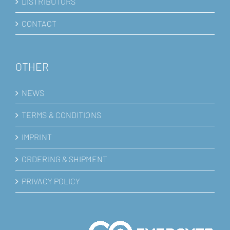
DISTRIBUTORS
CONTACT
OTHER
NEWS
TERMS & CONDITIONS
IMPRINT
ORDERING & SHIPMENT
PRIVACY POLICY