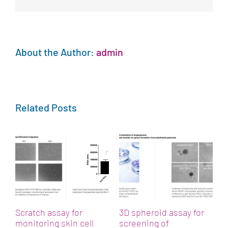
About the Author:
admin
Related Posts
h
A
p
M
Scratch assay for
3D spheroid assay for
monitoring skin cell
screening of