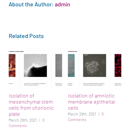
About the Author:
admin
Related Posts
Isolation of
Isolation of amniotic
mesenchymal stem
membrane epithelial
cells from chorionic
cells
plate
March 29th, 2021
|
0
Comments
March 29th, 2021
|
0
Comments