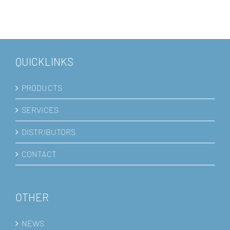
QUICKLINKS
PRODUCTS
SERVICES
DISTRIBUTORS
CONTACT
OTHER
NEWS