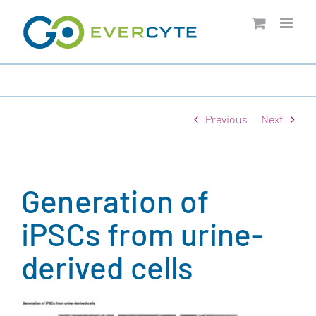
Skip
to
content
Previous
Next
Generation of
iPSCs from urine-
derived cells