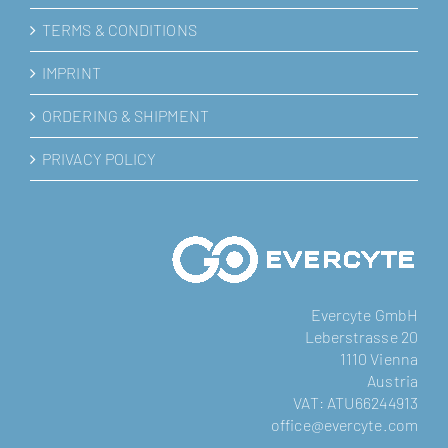
TERMS & CONDITIONS
IMPRINT
ORDERING & SHIPMENT
PRIVACY POLICY
Evercyte GmbH
Leberstrasse 20
1110 Vienna
Austria
VAT: ATU66244913
office@evercyte.com