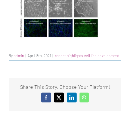
By
admin
|
April 8th, 2021
|
recent highlights cell line development
Share This Story, Choose Your Platform!
Facebook
X
LinkedIn
WhatsApp