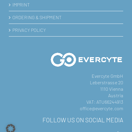
IMPRINT
ORDERING & SHIPMENT
PRIVACY POLICY
Evercyte GmbH
Leberstrasse 20
1110 Vienna
Austria
VAT: ATU66244913
office@evercyte.com
FOLLOW US ON SOCIAL MEDIA