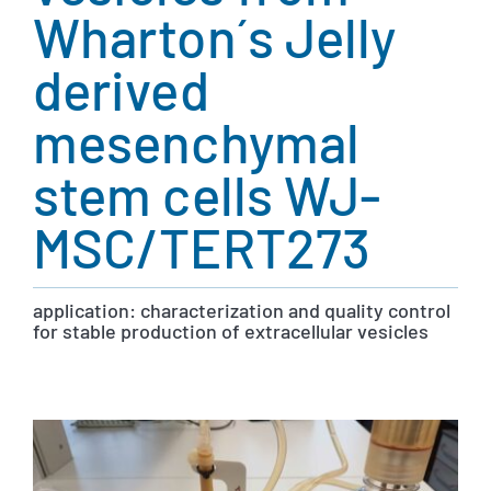
Wharton´s Jelly
derived
mesenchymal
stem cells WJ-
MSC/TERT273
application: characterization and quality control
for stable production of extracellular vesicles