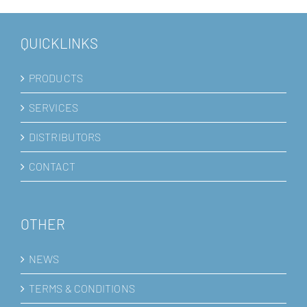
QUICKLINKS
PRODUCTS
SERVICES
DISTRIBUTORS
CONTACT
OTHER
NEWS
TERMS & CONDITIONS