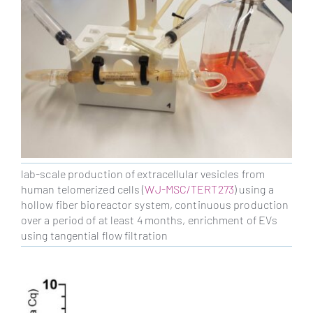
lab-scale production of extracellular vesicles from
human telomerized cells (
WJ-MSC/TERT273
) using a
hollow fiber bioreactor system, continuous production
over a period of at least 4 months, enrichment of EVs
using tangential flow filtration