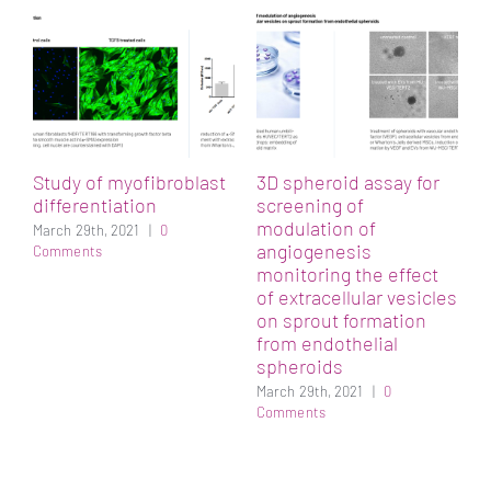
h
A
p
M
Study of myofibroblast
3D spheroid assay for
differentiation
screening of
n
modulation of
March 29th, 2021
|
0
angiogenesis
Comments
monitoring the effect
of extracellular vesicles
on sprout formation
from endothelial
spheroids
March 29th, 2021
|
0
Comments