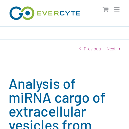
Skip
to
content
Previous
Next
Analysis of
miRNA cargo of
extracellular
vesicles from