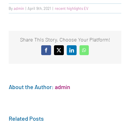
By
admin
|
April 9th, 2021
|
recent highlights EV
Share This Story, Choose Your Platform!
Facebook
X
LinkedIn
WhatsApp
About the Author:
admin
Related Posts