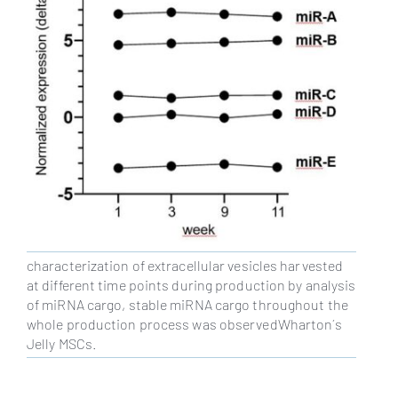
characterization of extracellular vesicles harvested
at different time points during production by analysis
of miRNA cargo, stable miRNA cargo throughout the
whole production process was observedWharton´s
Jelly MSCs.