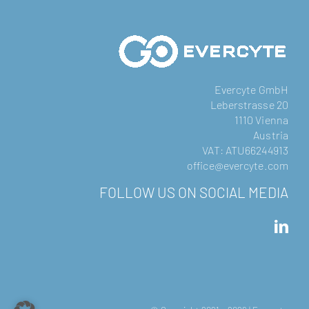
Evercyte GmbH
Leberstrasse 20
1110 Vienna
Austria
VAT: ATU66244913
office@evercyte.com
FOLLOW US ON SOCIAL MEDIA