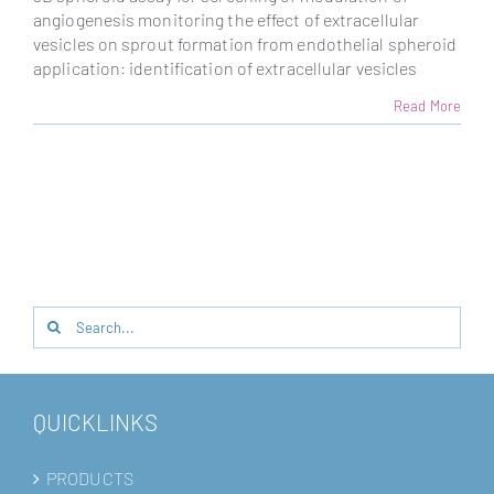
angiogenesis monitoring the effect of extracellular
vesicles on sprout formation from endothelial spheroid
application: identification of extracellular vesicles
Read More
Search
for:
QUICKLINKS
PRODUCTS