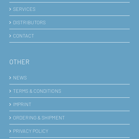
SERVICES
DISTRIBUTORS
CONTACT
OTHER
NEWS
TERMS & CONDITIONS
IMPRINT
ORDERING & SHIPMENT
PRIVACY POLICY