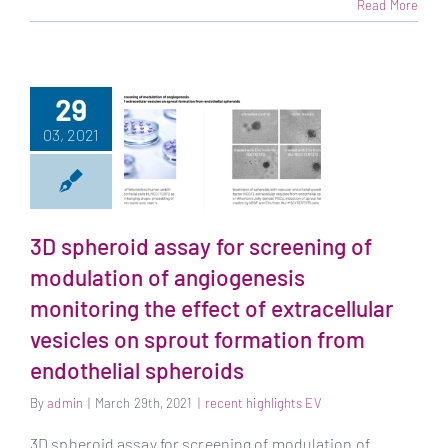
Read More
29
03, 2021
3D spheroid assay
for screening of
modulation of
3D spheroid assay for screening of
angiogenesis
modulation of angiogenesis
monitoring the
monitoring the effect of extracellular
effect of
extracellular
vesicles on sprout formation from
vesicles on sprout
endothelial spheroids
formation from
endothelial
By
admin
|
March 29th, 2021
|
recent highlights EV
spheroids
3D spheroid assay for screening of modulation of