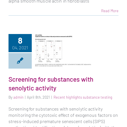
alpha smooth muscle actin in fibroblasts
Read More
8
04, 2021
Screening for substances with
senolytic activity
Screening for
substances with
By
admin
|
April 8th, 2021
|
Recent highlights substance testing
senolytic activity
Screening for substances with senolytic activity
monitoring the cytotoxic effect of exogenous factors on
stress-induced premature senescent cells (SIPS)