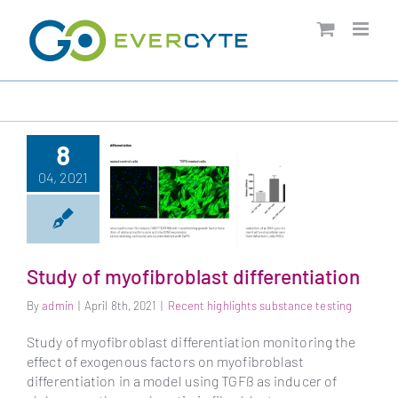
Skip
to
content
8
04, 2021
Study of myofibroblast differentiation
By
admin
|
April 8th, 2021
|
Recent highlights substance testing
Study of
myofibroblast
Study of myofibroblast differentiation monitoring the
differentiation
effect of exogenous factors on myofibroblast
differentiation in a model using TGFß as inducer of