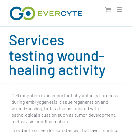
Skip
to
content
Services
testing wound-
healing activity
Cell migration is an important physiological process
during embryogenesis, tissue regeneration and
wound-healing, but is also associated with
pathological situation such as tumor development,
metastasis or inflammation.
In order to screen for substances that favor or inhibit