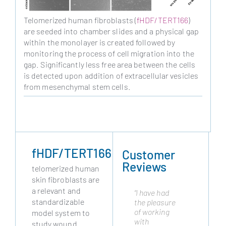
Telomerized human fibroblasts (
fHDF/TERT166
)
are seeded into chamber slides and a physical gap
within the monolayer is created followed by
monitoring the process of cell migration into the
gap. Significantly less free area between the cells
is detected upon addition of extracellular vesicles
from mesenchymal stem cells.
fHDF/TERT166
Customer
Reviews
telomerized human
skin fibroblasts are
a relevant and
“I have had
"Cytonus has
standardizable
the pleasure
been
of working
working with
model system to
with
Evercyte
study wound