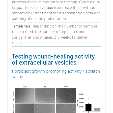
process of cell migration into the gap. Gap closure
is quantified as average free area with or without
mitomycin C treatment for discrimination between
cell migration and proliferation.
Timelines:
depending on the number of samples
to be tested, the number of replicates and
concentrations it takes 2-6 weeks to deliver
results.
Testing wound-healing activity
of extracellular vesicles
fibroblast growth promoting activity / scratch
assay