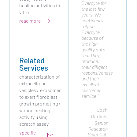
Evercyte for
from many
healing activities in
the last few
years as
vitro
years. We
they are a
continually
trusted
read more
rely on
partner and
Evercyte
have always
because of
delivered the
the high-
highest
quality data
quality cell
that they
lines to
Related
produce,
advance our
Services
their diligent
platform.
responsiveness,
We routinely
characterization of
and their
draw on
extracellular
excellent
their
customer
expertise to
vesicles / exosomes
service.”
meet cellular
to exert fibroblast
engineering
growth promoting /
challenges
Josh
wound healing
and they
Garlich
,
activity using
have not
Senior
scratch assay
disappointed."
Research
Remo
specific
Scientist,