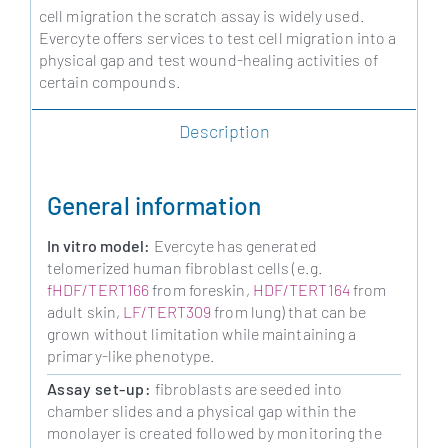
cell migration the scratch assay is widely used.
Evercyte offers services to test cell migration into a
physical gap and test wound-healing activities of
certain compounds.
Description
General information
In vitro model:
Evercyte has generated
telomerized human fibroblast cells (e.g.
fHDF/TERT166
from foreskin,
HDF/TERT164
from
adult skin,
LF/TERT309
from lung) that can be
grown without limitation while maintaining a
primary-like phenotype.
Assay set-up:
fibroblasts are seeded into
chamber slides and a physical gap within the
monolayer is created followed by monitoring the