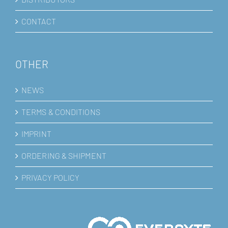
CONTACT
OTHER
NEWS
TERMS & CONDITIONS
IMPRINT
ORDERING & SHIPMENT
PRIVACY POLICY