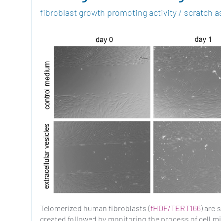
fibroblast growth promoting activity / scratch a
Telomerized human fibroblasts (
fHDF/TERT166
) are
created followed by monitoring the process of cell mig