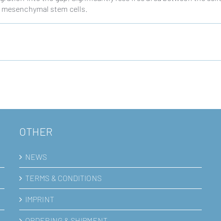
om mesenchymal stem cells.
OTHER
NEWS
TERMS & CONDITIONS
IMPRINT
ORDERING & SHIPMENT