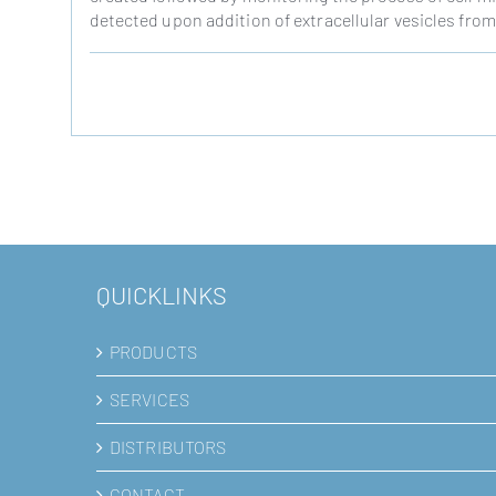
detected upon addition of extracellular vesicles fr
QUICKLINKS
PRODUCTS
SERVICES
DISTRIBUTORS
CONTACT