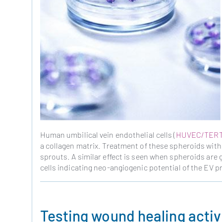
Human umbilical vein endothelial cells (
HUVEC/TER
a collagen matrix. Treatment of these spheroids with
sprouts. A similar effect is seen when spheroids are
cells indicating neo-angiogenic potential of the EV p
Testing wound healing activ