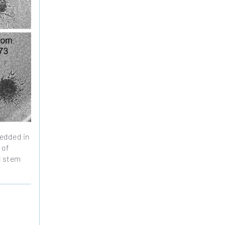
bedded in
 of
l stem