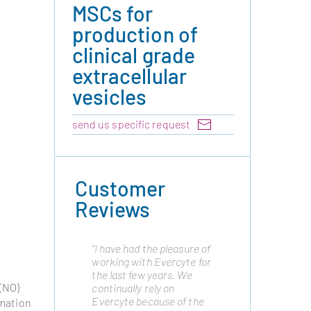
MSCs for
production of
clinical grade
extracellular
vesicles
send us specific request
Customer
Reviews
“I have had the pleasure of
"Cytonus has been
working with Evercyte for
working with Evercyte
the last few years. We
from many years as they
 (NO)
continually rely on
are a trusted partner and
Evercyte because of the
have always delivered the
rmation