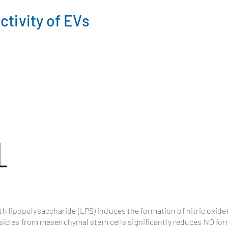
ctivity of EVs
 lipopolysaccharide (LPS) induces the formation of nitric oxide
esicles from mesenchymal stem cells significantly reduces NO fo