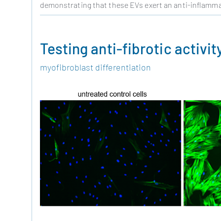
demonstrating that these EVs exert an anti-inflammato
Testing anti-fibrotic activit
myofibroblast differentiation