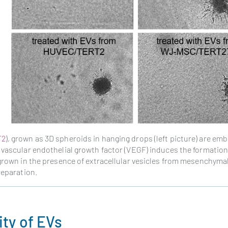
T2
), grown as 3D spheroids in hanging drops (left picture) are em
 vascular endothelial growth factor (VEGF) induces the formation
 grown in the presence of extracellular vesicles from mesenchyma
reparation.
ity of EVs