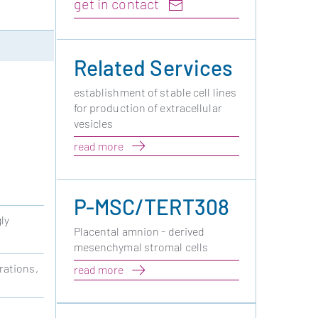
get in contact
Related Services
establishment of stable cell lines
for production of extracellular
vesicles
read more
P-MSC/TERT308
ly
Placental amnion - derived
mesenchymal stromal cells
rations,
read more