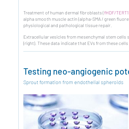
Treatment of human dermal fibroblasts (
fHDF/TERT1
alpha smooth muscle actin (alpha-SMA / green fluoresc
physiological and pathological tissue repair.
Extracellular vesicles from mesenchymal stem cells 
(right). These data indicate that EVs from these cells 
Testing neo-angiogenic pote
Sprout formation from endothelial spheroids