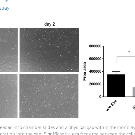
ssay
 seeded into chamber slides and a physical gap within the monolay
ration into the gap. Significantly less free area between the cells