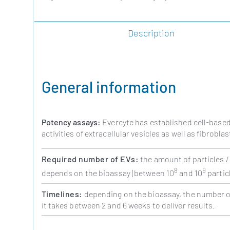
Description
General information
Potency assays:
Evercyte has established cell-based
activities of extracellular vesicles as well as fibrob
Required number of EVs:
the amount of particles /
8
9
depends on the bioassay (between 10
and 10
particl
Timelines:
depending on the bioassay, the number of
it takes between 2 and 6 weeks to deliver results.