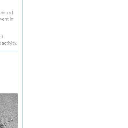
sion of
vent in
nt
 activity.