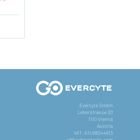
Evercyte GmbH
Leberstrasse 20
1110 Vienna
Austria
VAT: ATU66244913
office@evercyte.com