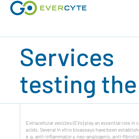
Skip
to
content
Services
testing th
Extracellular vesicles (EVs) play an essential role in
acids. Several in vitro bioassays have been establishe
e.g. anti-inflammatory, neo-angiogenic, anti-fibrotic