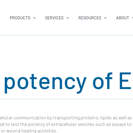
PRODUCTS
SERVICES
RESOURCES
ABOUT
e potency of 
 cellular communication by transporting proteins, lipids as well as
d to test the potency of extracellular vesicles such as assays to 
 or wound healing activities.