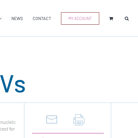
NEWS
CONTACT
MY ACCOUNT
EVs
 nucleic
test for