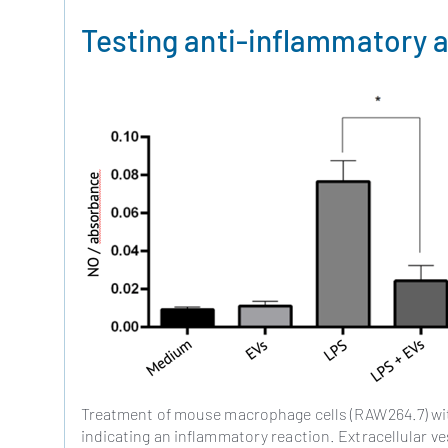
Testing anti-inflammatory a
Treatment of mouse macrophage cells (RAW264.7) with
indicating an inflammatory reaction. Extracellular v