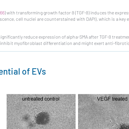
66
) with transforming growth factor ß (TGF-ß) induces the expres
ence, cell nuclei are counterstained with DAPI), which is a key e
significantly reduce expression of alpha-SMA after TGF-ß treatme
inhibit myofibroblast differentiation and might exert anti-fibrotic
ntial of EVs