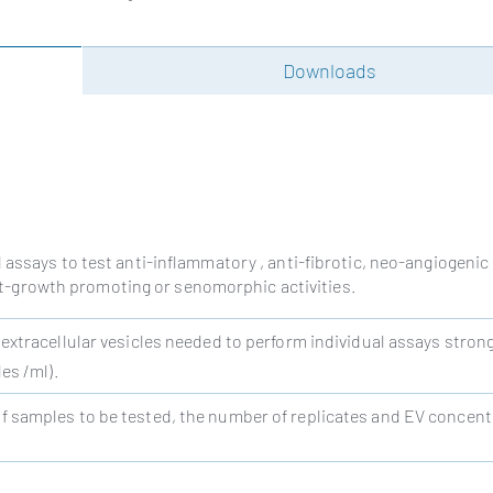
Downloads
 assays to test anti-inflammatory , anti-fibrotic, neo-angiogenic
last-growth promoting or senomorphic activities.
 extracellular vesicles needed to perform individual assays strong
es /ml).
 samples to be tested, the number of replicates and EV concent