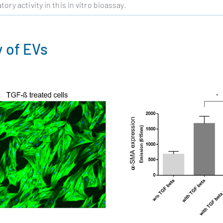
ry activity in this in vitro bioassay.
y of EVs