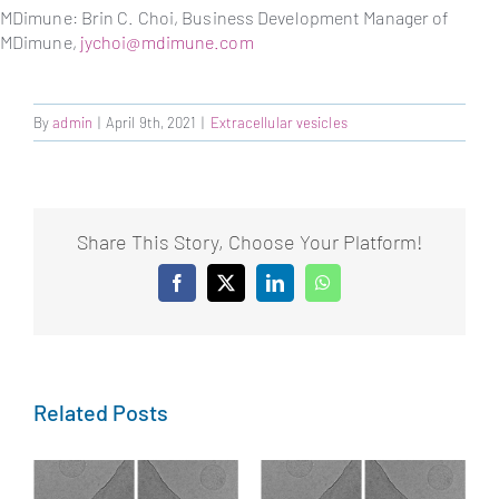
MDimune: Brin C. Choi, Business Development Manager of
MDimune,
jychoi@mdimune.com
By
admin
|
April 9th, 2021
|
Extracellular vesicles
Share This Story, Choose Your Platform!
Facebook
X
LinkedIn
WhatsApp
Related Posts