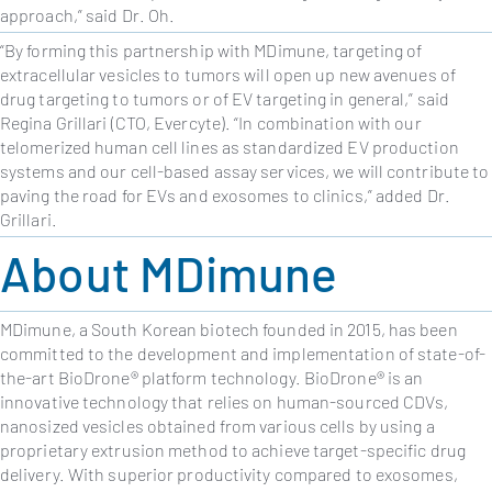
approach,
” said Dr. Oh.
“
By forming this partnership with MDimune, targeting of
extracellular vesicles to tumors will open up new avenues of
drug targeting to tumors or of EV targeting in general,” said
Regina Grillari (CTO, Evercyte). “In combination with our
telomerized human cell lines as standardized EV production
systems and our cell-based assay services, we will contribute to
paving the road for EVs and exosomes to clinics,” added Dr.
Grillari.
About MDimune
MDimune, a South Korean biotech founded in 2015, has been
committed to the development and implementation of state-of-
the-art BioDrone® platform technology. BioDrone® is an
innovative technology that relies on human-sourced CDVs,
nanosized vesicles obtained from various cells by using a
proprietary extrusion method to achieve target-specific drug
delivery. With superior productivity compared to exosomes,