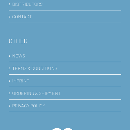
DISTRIBUTORS
CONTACT
OTHER
NEWS
TERMS & CONDITIONS
IMPRINT
ORDERING & SHIPMENT
PRIVACY POLICY