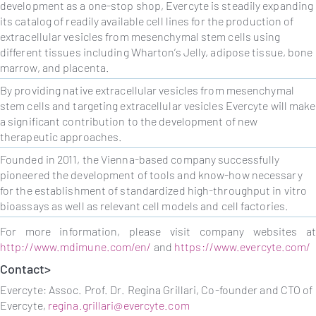
development as a one-stop shop, Evercyte is steadily expanding
its catalog of readily available cell lines for the production of
extracellular vesicles from mesenchymal stem cells using
different tissues including Wharton’s Jelly, adipose tissue, bone
marrow, and placenta.
By providing native extracellular vesicles from mesenchymal
stem cells and targeting extracellular vesicles Evercyte will make
a significant contribution to the development of new
therapeutic approaches.
Founded in 2011, the Vienna-based company successfully
pioneered the development of tools and know-how necessary
for the establishment of standardized high-throughput in vitro
bioassays as well as relevant cell models and cell factories.
For more information, please visit company websites a
http://www.mdimune.com/en/
and
https://www.evercyte.com/
Contact>
Evercyte: Assoc. Prof. Dr. Regina Grillari, Co-founder and CTO of
Evercyte,
regina.grillari@evercyte.com