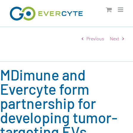
Skip
to
content
Previous
Next
MDimune and
Evercyte form
partnership for
developing tumor-
targeting EVs