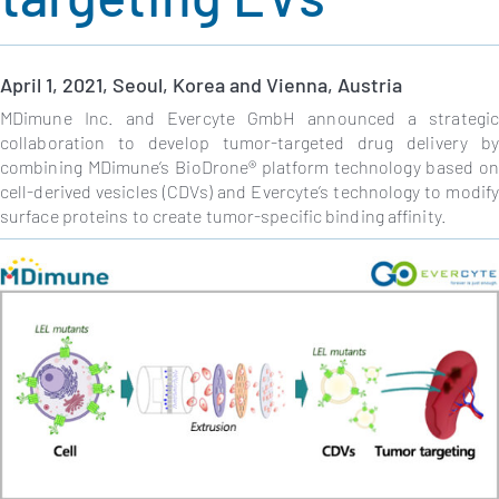
April
1, 2021, Seoul, Korea and Vienna, Austria
MDimune Inc. and Evercyte GmbH announced a strategi
collaboration to
develop
tumor-targeted drug delivery b
combining MDimune’s
BioDrone® platform technology based on
cell-derived vesicles (CDVs) and Evercyte’s technology to modif
surface proteins to create tumor-specific binding affinity.