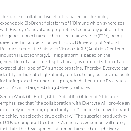
The current collaborative effort is based on the highly
expandable
BioDrone®
platform of MDimune which synergizes
with Evercyte’s novel and proprietary technology platform for
the generation of targeted extracellular vesicles (EVs), being
developed in cooperation with BOKU (University of Natural
Resources and Life Sciences Vienna / ACIB (Austrian Center of
Industrial Biotechnolgy). This platform is based on the
generation of a surface display library by randomization of an
extracellular loop of EV surface proteins. Thereby, Evercyte can
identify and isolate high-affinity binders to any surface molecule
including specific tumor antigens, which then turns EVs, such
as CDVs, into targeted drug delivery vehicles.
Seung Wook Oh, Ph.D., Chief Scientific Officer of MDimune
emphasized that “the collaboration with Evercyte will provide an
extremely interesting opportunity for MDimune to move forward
to achieving selective drug delivery.“ “
The superior productivity
of CDVs, compared to other EVs such as exosomes, will surely
facilitate the development of tumor-targeted drug delivery