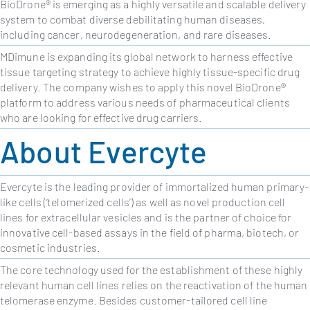
BioDrone® is emerging as a highly versatile and scalable delivery
system to combat diverse debilitating human diseases,
including cancer, neurodegeneration, and rare diseases.
MDimune is expanding its global network to harness effective
tissue targeting strategy to achieve highly tissue-specific drug
delivery. The company wishes to apply this novel BioDrone®
platform to address various needs of pharmaceutical clients
who are looking for effective drug carriers.
About Evercyte
Evercyte is the leading provider of immortalized human primary-
like cells (‘telomerized cells’) as well as novel production cell
lines for extracellular vesicles and is the partner of choice for
innovative cell-based assays in the field of pharma, biotech, or
cosmetic industries.
The core technology used for the establishment of these highly
relevant human cell lines relies on the reactivation of the human
telomerase enzyme. Besides customer-tailored cell line