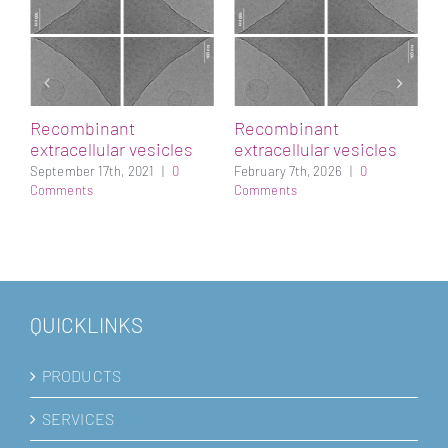
h
A
p
s
M
Recombinant
Recombinant
extracellular vesicles
extracellular vesicles
September 17th, 2021
|
0
February 7th, 2026
|
0
Comments
Comments
QUICKLINKS
PRODUCTS
SERVICES