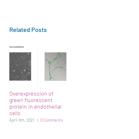
Related Posts
Overexpression of
green fluorescent
protein in endothelial
cells
April 9th, 2021
|
0 Comments