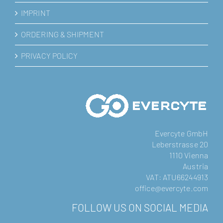
IMPRINT
ORDERING & SHIPMENT
PRIVACY POLICY
Evercyte GmbH
Leberstrasse 20
1110 Vienna
Austria
VAT: ATU66244913
office@evercyte.com
FOLLOW US ON SOCIAL MEDIA