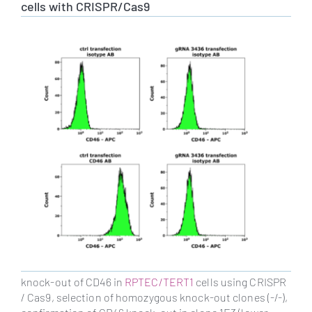
cells with CRISPR/Cas9
knock-out of CD46 in
RPTEC/TERT1
cells using CRISPR
/ Cas9, selection of homozygous knock-out clones (-/-),