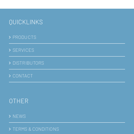
QUICKLINKS
PRODUCTS
SERVICES
DISTRIBUTORS
CONTACT
OTHER
NEWS
TERMS & CONDITIONS