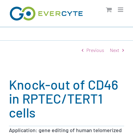
Skip
to
content
Previous
Next
Knock-out of CD46
in RPTEC/TERT1
cells
Application: gene editing of human telomerized