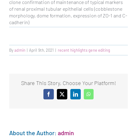
clone confirmation of maintenance of typical markers
of renal proximal tubular epithelial cells (cobblestone
morphology, dome formation, expression of ZO-1 and C-
cadherin)
By
admin
|
April 9th, 2021
|
recent highlights gene editing
Share This Story, Choose Your Platform!
Facebook
X
LinkedIn
WhatsApp
About the Author:
admin