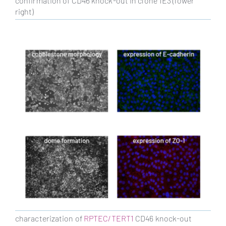
confirmation of CD46 knock-out in clone 1E3 (lower
right)
characterization of
RPTEC/TERT1
CD46 knock-out