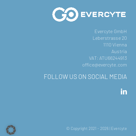
Evercyte GmbH
Leberstrasse 20
1110 Vienna
Austria
VAT: ATU66244913
office@evercyte.com
FOLLOW US ON SOCIAL MEDIA
© Copyright 2021 -
2026 | Evercyte