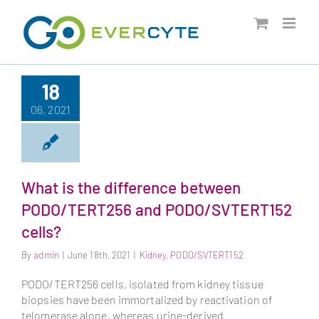
Skip
to
content
18
06, 2021
What is the difference between
PODO/TERT256 and PODO/SVTERT152
cells?
By
admin
|
June 18th, 2021
|
Kidney
,
PODO/SVTERT152
PODO/TERT256 cells, isolated from kidney tissue
biopsies have been immortalized by reactivation of
telomerase alone, whereas urine-derived