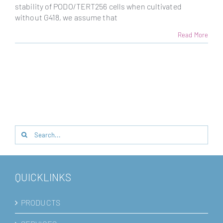
stability of PODO/TERT256 cells when cultivated
without G418, we assume that
Read More
Search
for:
QUICKLINKS
PRODUCTS