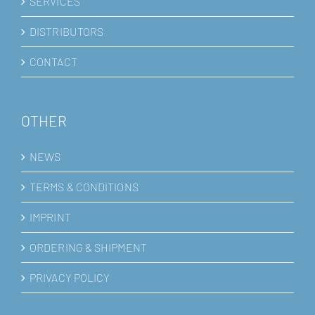
SERVICES
DISTRIBUTORS
CONTACT
OTHER
NEWS
TERMS & CONDITIONS
IMPRINT
ORDERING & SHIPMENT
PRIVACY POLICY