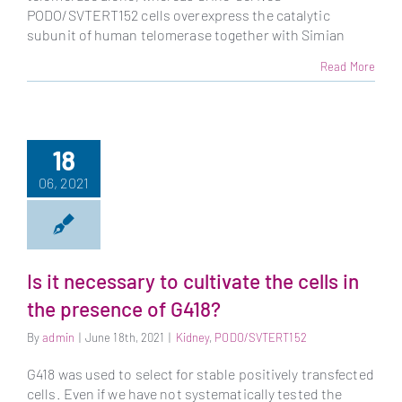
PODO/SVTERT152 cells overexpress the catalytic
subunit of human telomerase together with Simian
Read More
18
06, 2021
Is it necessary to cultivate the cells in
the presence of G418?
By
admin
|
June 18th, 2021
|
Kidney
,
PODO/SVTERT152
G418 was used to select for stable positively transfected
cells. Even if we have not systematically tested the