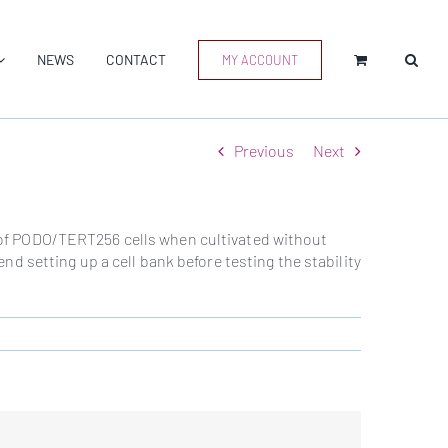
NEWS
CONTACT
MY ACCOUNT
Previous
Next
ty of PODO/TERT256 cells when cultivated without
d setting up a cell bank before testing the stability