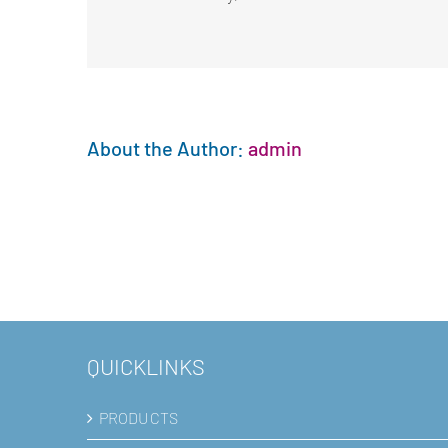
About the Author:
admin
QUICKLINKS
PRODUCTS