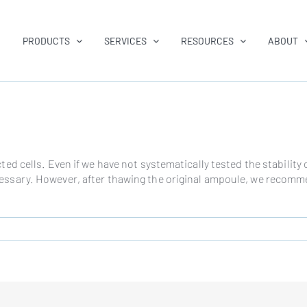
PRODUCTS
SERVICES
RESOURCES
ABOUT
ected cells. Even if we have not systematically tested the stabili
essary. However, after thawing the original ampoule, we recommen