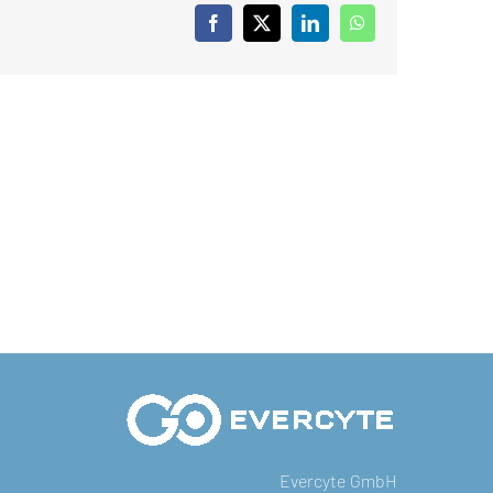
Facebook
X
LinkedIn
WhatsApp
Evercyte GmbH