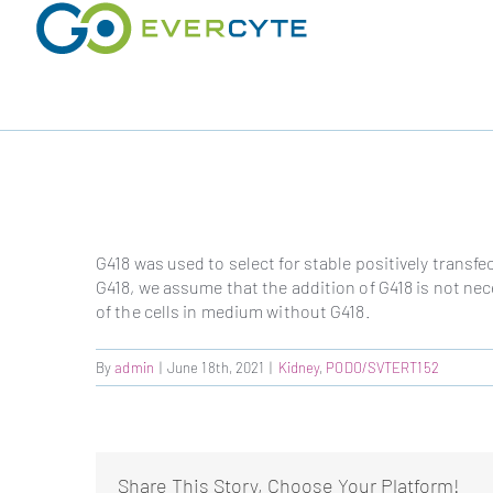
Skip
to
content
G418 was used to select for stable positively transf
G418, we assume that the addition of G418 is not nec
of the cells in medium without G418.
By
admin
|
June 18th, 2021
|
Kidney
,
PODO/SVTERT152
Share This Story, Choose Your Platform!