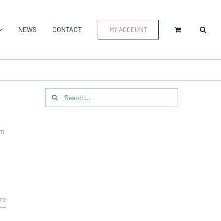
NEWS
CONTACT
MY ACCOUNT
Search
for:
am
re