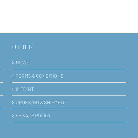
mal
OTHER
NEWS
TERMS & CONDITIONS
IMPRINT
ORDERING & SHIPMENT
PRIVACY POLICY