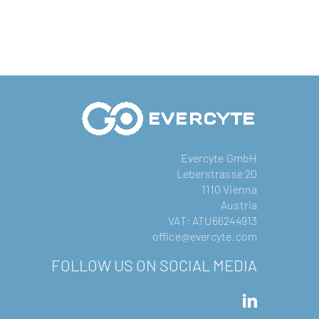
Evercyte GmbH
Leberstrasse 20
1110 Vienna
Austria
VAT: ATU66244913
office@evercyte.com
FOLLOW US ON SOCIAL MEDIA