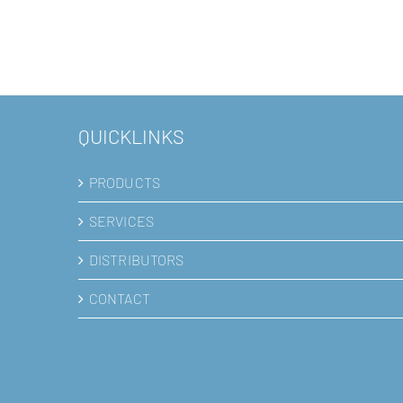
Placenta-derived mesenchy
stem cells
QUICKLINKS
PRODUCTS
SERVICES
DISTRIBUTORS
CONTACT