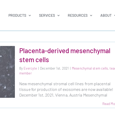
PRODUCTS
SERVICES
RESOURCES
ABOUT
Placenta-derived mesenchymal
stem cells
By
Evercyte
|
December 1st, 2021
|
Mesenchymal stem cells
,
te
member
New mesenchymal stromal cell lines from placental
tissue for production of exosomes are now available!
December 1st, 2021, Vienna, Austria Mesenchymal
Read Mo