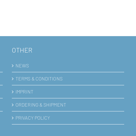
OTHER
NEWS
TERMS & CONDITIONS
IMPRINT
ORDERING & SHIPMENT
PRIVACY POLICY