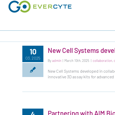
Skip
to
content
New Cell Systems devel
10
03, 2025
By
admin
|
March 10th, 2025
|
collaboration
,
New Cell Systems developed in collab
innovative 3D assay kits for advanced
Partnering with AIM Bi
4