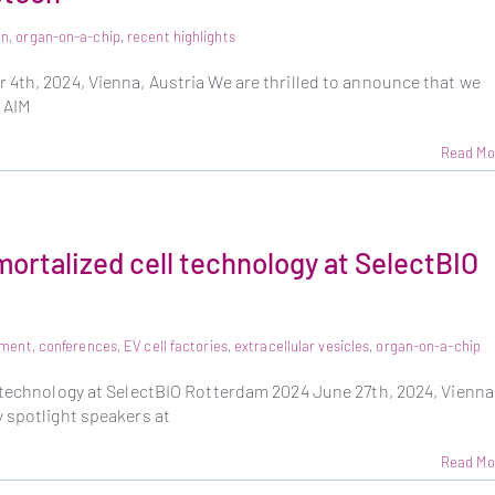
on
,
organ-on-a-chip
,
recent highlights
4th, 2024, Vienna, Austria We are thrilled to announce that we
 AIM
Read Mo
mortalized cell technology at SelectBIO
pment
,
conferences
,
EV cell factories
,
extracellular vesicles
,
organ-on-a-chip
 technology at SelectBIO Rotterdam 2024 June 27th, 2024, Vienna
 spotlight speakers at
Read Mo