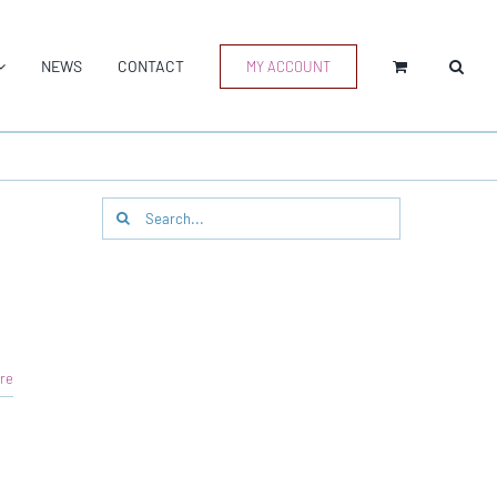
NEWS
CONTACT
MY ACCOUNT
Search
for:
re