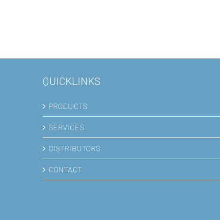
QUICKLINKS
PRODUCTS
SERVICES
DISTRIBUTORS
CONTACT