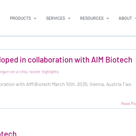
PRODUCTS
SERVICES
RESOURCES
ABOUT
oped in collaboration with AIM Biotech
organ-on-a-chip
,
recent highlights
oration with AIM Biotech March 10th, 2025, Vienna, Austria Two
Read Mo
otech