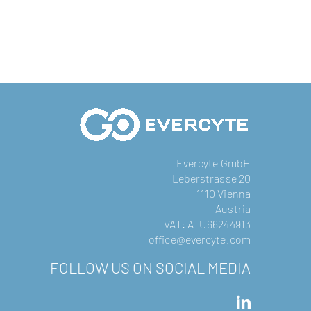
Evercyte GmbH
Leberstrasse 20
1110 Vienna
Austria
VAT: ATU66244913
office@evercyte.com
FOLLOW US ON SOCIAL MEDIA