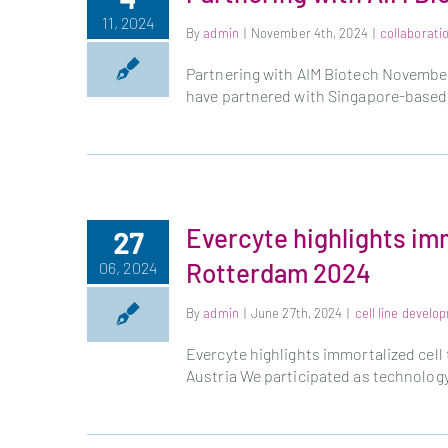
11, 2024
By
admin
|
November 4th, 2024
|
collaborati
Partnering with AIM Biotech November 
have partnered with Singapore-based
Evercyte highlights im
27
Rotterdam 2024
06, 2024
By
admin
|
June 27th, 2024
|
cell line develo
Evercyte highlights immortalized cell
Austria We participated as technology