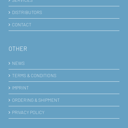
DISTRIBUTORS
CONTACT
OTHER
NEWS
TERMS & CONDITIONS
IMPRINT
ORDERING & SHIPMENT
PRIVACY POLICY