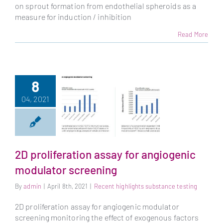
on sprout formation from endothelial spheroids as a
measure for induction / inhibition
Read More
8
04, 2021
2D proliferation assay for angiogenic
2D proliferation
modulator screening
assay for
angiogenic
By
admin
|
April 8th, 2021
|
Recent highlights substance testing
modulator
screening
2D proliferation assay for angiogenic modulator
screening monitoring the effect of exogenous factors