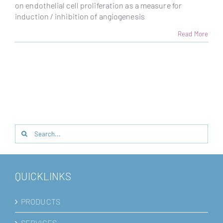
on endothelial cell proliferation as a measure for
induction / inhibition of angiogenesis
Read More
Search
for:
QUICKLINKS
PRODUCTS
SERVICES