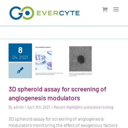
Skip
to
content
8
04, 2021
3D spheroid assay for screening of
3D spheroid assay
angiogenesis modulators
for screening of
By
admin
|
April 8th, 2021
|
Recent highlights substance testing
angiogenesis
modulators
3D spheroid assay for screening of angiogenesis
modulators monitoring the effect of exogenous factors