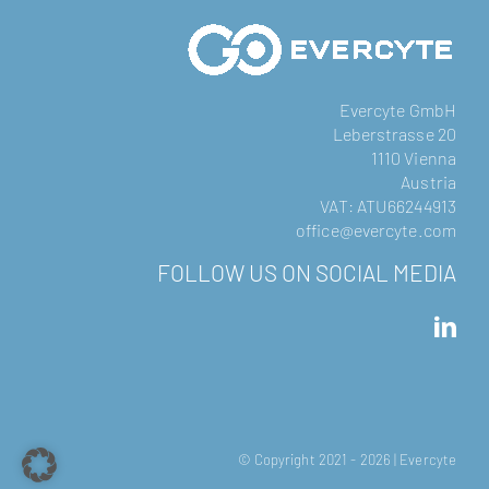
Evercyte GmbH
Leberstrasse 20
1110 Vienna
Austria
VAT: ATU66244913
office@evercyte.com
FOLLOW US ON SOCIAL MEDIA
© Copyright 2021 -
2026 | Evercyte