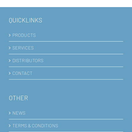
QUICKLINKS
PRODUCTS
SERVICES
DISTRIBUTORS
CONTACT
OTHER
NEWS
TERMS & CONDITIONS