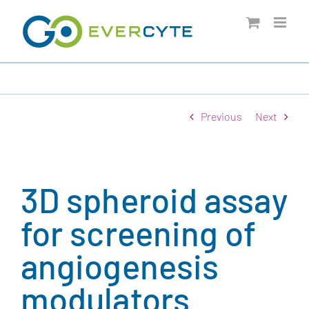
Skip
to
content
Previous
Next
3D spheroid assay
for screening of
angiogenesis
modulators