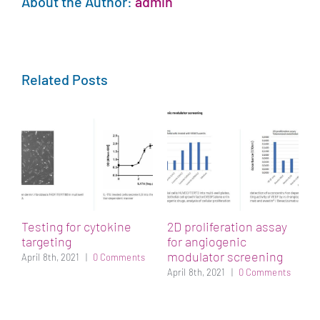
About the Author:
admin
Related Posts
t
Testing for cytokine
2D proliferation assay
S
targeting
for angiogenic
s
modulator screening
s
April 8th, 2021
|
0 Comments
April 8th, 2021
|
0 Comments
A