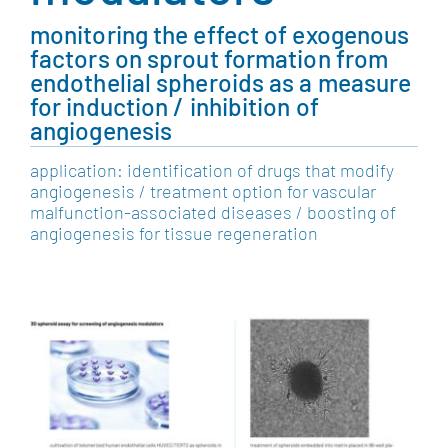
monitoring the effect of exogenous
factors on sprout formation from
endothelial spheroids as a measure
for induction / inhibition of
angiogenesis
application: identification of drugs that modify
angiogenesis / treatment option for vascular
malfunction-associated diseases / boosting of
angiogenesis for tissue regeneration