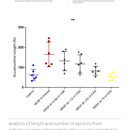
analysis of length and number of sprouts from
individual spheroids treated with vascular endothelial