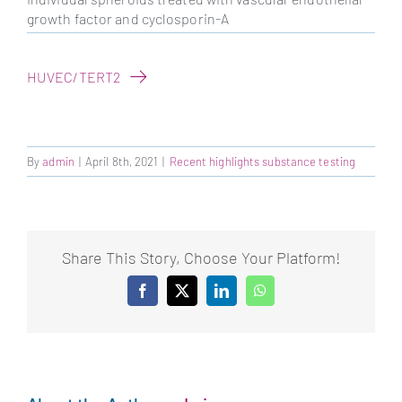
growth factor and cyclosporin-A
HUVEC/TERT2
By
admin
|
April 8th, 2021
|
Recent highlights substance testing
Share This Story, Choose Your Platform!
Facebook
X
LinkedIn
WhatsApp