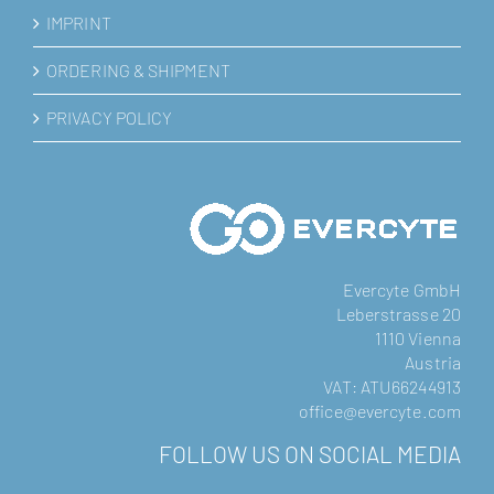
IMPRINT
ORDERING & SHIPMENT
PRIVACY POLICY
Evercyte GmbH
Leberstrasse 20
1110 Vienna
Austria
VAT: ATU66244913
office@evercyte.com
FOLLOW US ON SOCIAL MEDIA