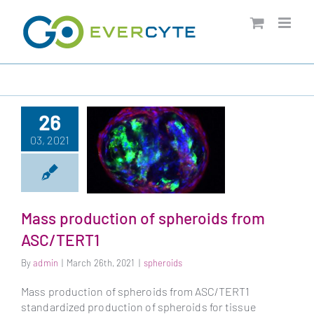
Skip
to
content
26
03, 2021
Mass production of spheroids from
Mass production of
ASC/TERT1
spheroids from
ASC/TERT1
By
admin
|
March 26th, 2021
|
spheroids
Mass production of spheroids from ASC/TERT1
standardized production of spheroids for tissue