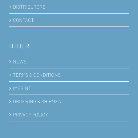
DISTRIBUTORS
CONTACT
OTHER
NEWS
TERMS & CONDITIONS
IMPRINT
ORDERING & SHIPMENT
PRIVACY POLICY