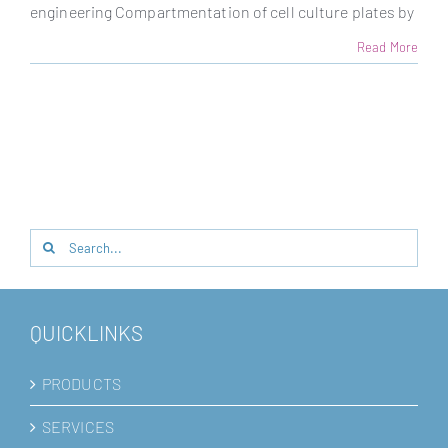
engineering Compartmentation of cell culture plates by
Read More
Search
for:
QUICKLINKS
PRODUCTS
SERVICES