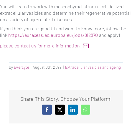
You will learn to work with mesenchymal stromal cell derived
extracellular vesicles and determine their regenerative potential
on a variety of age-related diseases.
If you think you are good fit and want to know more, follow the
link
https://euraxess.ec.europa.eu/jobs/812870
and apply!
please contact us for more information
By
Evercyte
|
August 8th, 2022
|
Extracellular vesicles and ageing
Share This Story, Choose Your Platform!
Facebook
X
LinkedIn
WhatsApp