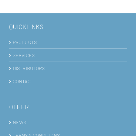
QUICKLINKS
PRODUCTS
SERVICES
DISTRIBUTORS
CONTACT
OTHER
NEWS
TERMS & CONDITIONS