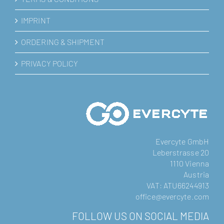
IMPRINT
ORDERING & SHIPMENT
PRIVACY POLICY
Evercyte GmbH
Leberstrasse 20
1110 Vienna
Austria
VAT: ATU66244913
office@evercyte.com
FOLLOW US ON SOCIAL MEDIA