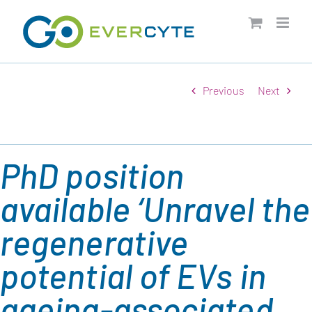
Skip
to
content
Previous
Next
PhD position
available ‘Unravel the
regenerative
potential of EVs in
ageing-associated