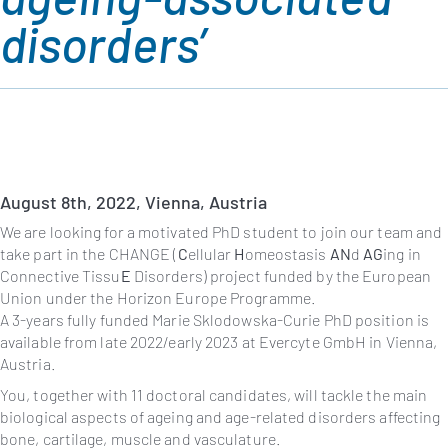
disorders’
August 8th
, 2022, Vienna, Austria
We are looking for a motivated PhD student to join our team and
take part in the CHANGE (
C
ellular
H
omeostasis
AN
d
AG
ing in
Connective Tissu
E
Disorders) project funded by the European
Union under the Horizon Europe Programme.
A 3-years fully funded Marie Sklodowska-Curie PhD position is
available from late 2022/early 2023 at Evercyte GmbH in Vienna,
Austria.
You, together with 11 doctoral candidates, will tackle the main
biological aspects of ageing and age-related disorders affecting
bone, cartilage, muscle and vasculature.