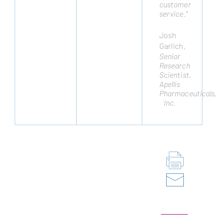
customer
to
service.”
meet
cellular
engineering
Josh
challenges
Garlich
,
and
Senior
they
Research
have
Scientist,
not
Apellis
disappointed.”
Pharmaceuticals,
Remo
Inc.
Moomiaie-
Qajar
,
Cytonus
Therapeutics,
Inc.