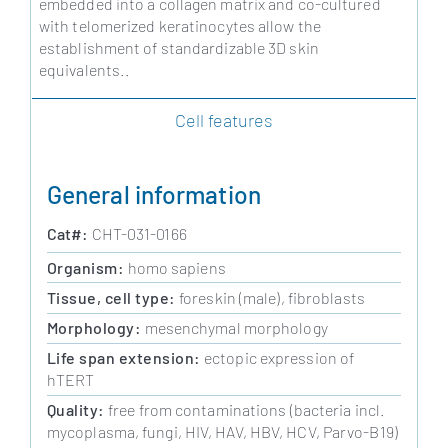
embedded into a collagen matrix and co-cultured
with telomerized keratinocytes allow the
establishment of standardizable 3D skin
equivalents..
Cell features
General information
Cat#:
CHT-031-0166
Organism:
homo sapiens
Tissue, cell type:
foreskin (male), fibroblasts
Morphology:
mesenchymal morphology
Life span extension:
ectopic expression of
hTERT
Quality:
free from contaminations (bacteria incl.
mycoplasma, fungi, HIV, HAV, HBV, HCV, Parvo-B19)