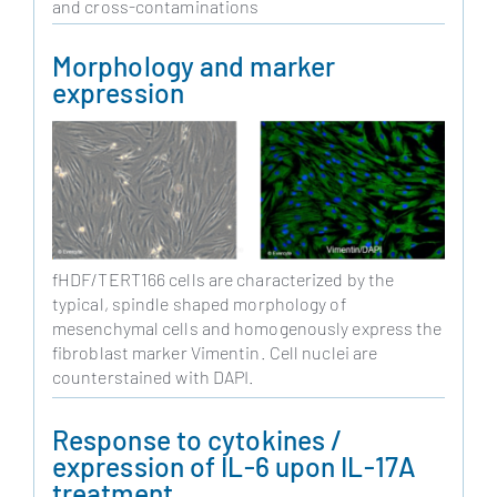
and cross-contaminations
Morphology and marker
expression
fHDF/TERT166 cells are characterized by the
typical, spindle shaped morphology of
mesenchymal cells and homogenously express the
fibroblast marker Vimentin. Cell nuclei are
counterstained with DAPI.
Response to cytokines /
expression of IL-6 upon IL-17A
treatment