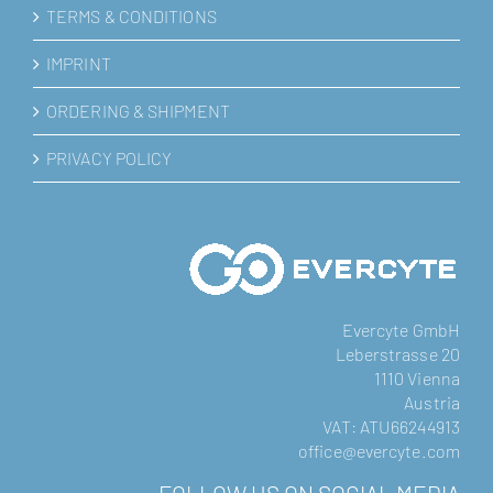
TERMS & CONDITIONS
IMPRINT
ORDERING & SHIPMENT
PRIVACY POLICY
Evercyte GmbH
Leberstrasse 20
1110 Vienna
Austria
VAT: ATU66244913
office@evercyte.com