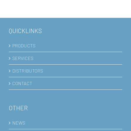
QUICKLINKS
PRODUCTS
SERVICES
DISTRIBUTORS
CONTACT
OTHER
NEWS