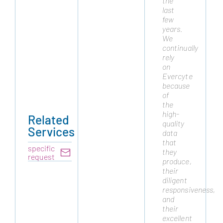
the
they
last
are
few
a
years.
trusted
We
partner
continually
and
rely
have
on
always
Evercyte
delivered
because
the
of
highest
the
quality
high-
cell
Related
quality
lines
Services
data
to
that
advance
specific
they
our
request
produce,
platform.
their
We
diligent
routinely
responsiveness,
draw
and
on
their
their
excellent
expertise