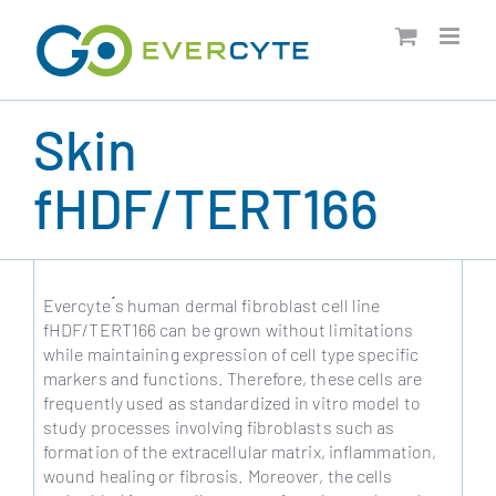
Skip
to
content
Skin
fHDF/TERT166
Evercyte ́s human dermal fibroblast cell line
fHDF/TERT166 can be grown without limitations
while maintaining expression of cell type specific
markers and functions. Therefore, these cells are
frequently used as standardized in vitro model to
study processes involving fibroblasts such as
formation of the extracellular matrix, inflammation,
wound healing or fibrosis. Moreover, the cells