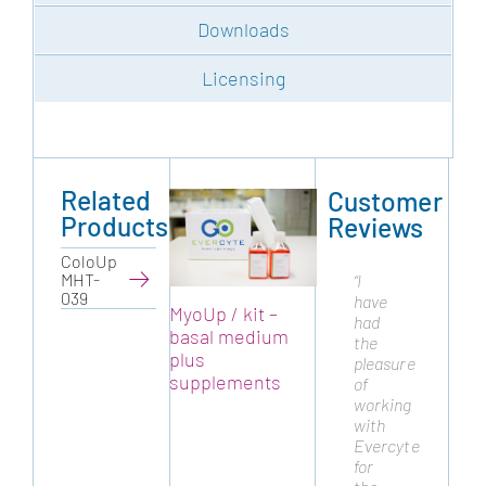
Downloads
Licensing
Related
Customer
Products
Reviews
ColoUp
MHT-
“I
“Cytonus
039
have
has
MyoUp / kit –
MyoUp / kit –
My
had
been
basal medium
basal medium
b
the
working
plus
plus
pl
pleasure
with
supplements
supplements
s
of
Evercyte
working
from
with
many
Evercyte
years
for
as