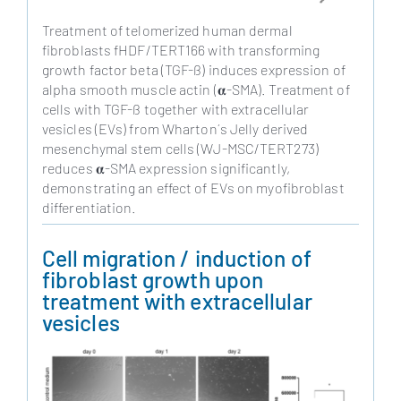
Treatment of telomerized human dermal
fibroblasts fHDF/TERT166 with transforming
growth factor beta (TGF-ß) induces expression of
alpha smooth muscle actin (𝛂-SMA). Treatment of
cells with TGF-ß together with extracellular
vesicles (EVs) from Wharton´s Jelly derived
mesenchymal stem cells (WJ-MSC/TERT273)
reduces 𝛂-SMA expression significantly,
demonstrating an effect of EVs on myofibroblast
differentiation.
Cell migration / induction of
fibroblast growth upon
treatment with extracellular
vesicles