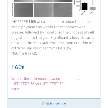
fHDF/TERT166 were seeded into chamber slides
and a physical gab within the monolayer was
created followed by monitored the process of cell
migration into the gap. Significantly less free area
between the cells was detected upon addition of
extracellular vesicles from MSCs (WJ-
MSC/TERT273).
FAQs
What is the difference between
fHDF/TERT166 and HDF/TERT164
cells?
Cell handling