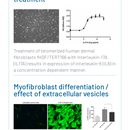
Treatment of telomerized human dermal
fibroblasts fHDF/TERT166 with Interleukin-17A
(IL17A) results in expression of interleukin-6 (IL6) in
a concentration dependent manner.
Myofibroblast differentiation /
effect of extracellular vesicles