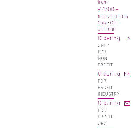
from
€ 1300,–
fHDF/TERT166
Cat#: CHT-
031-0166
Ordering
ONLY
FOR
NON
PROFIT
Ordering
FOR
PROFIT
INDUSTRY
Ordering
FOR
PROFIT-
CRO