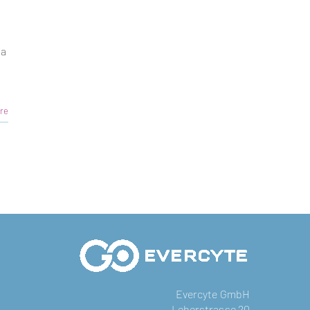
ia
re
Evercyte GmbH
Leberstrasse 20