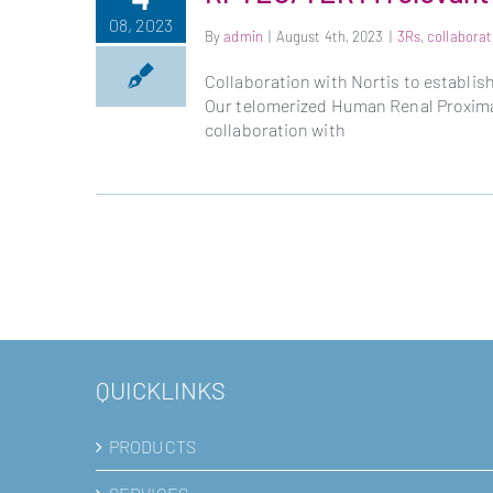
08, 2023
By
admin
|
August 4th, 2023
|
3Rs
,
collaborat
Collaboration with Nortis to establi
Our telomerized Human Renal Proximal
collaboration with
QUICKLINKS
PRODUCTS