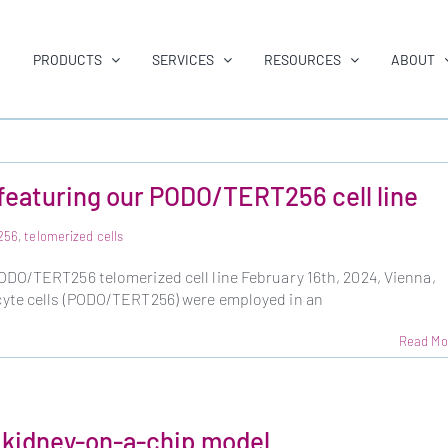
PRODUCTS
SERVICES
RESOURCES
ABOUT
featuring our PODO/TERT256 cell line
256
,
telomerized cells
DO/TERT256 telomerized cell line February 16th, 2024, Vienna,
yte cells (PODO/TERT256) were employed in an
Read Mo
kidney-on-a-chip model