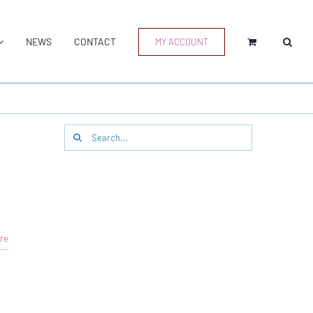
NEWS
CONTACT
MY ACCOUNT
Search
for:
re