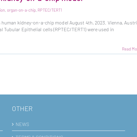
ion
,
organ-on-a-chip
,
RPTEC/TERT1
sh human kidney-on-a-chip model August 4th, 2023. Vienna, Austr
 Tubular Epithelial cells (RPTEC/TERT1) were used in
Read Mo
OTHER
NEWS