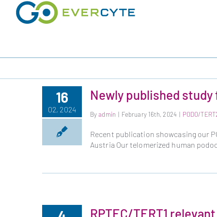
Skip
to
content
Newly published study 
16
02, 2024
By
admin
|
February 16th, 2024
|
PODO/TERT
Recent publication showcasing our PO
Austria Our telomerized human podoc
RPTEC/TERT1 relevant 
4