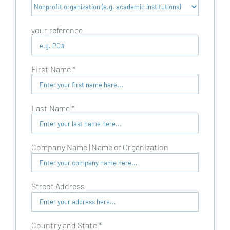
your reference
First Name
*
Last Name
*
Company Name | Name of Organization
Street Address
Country and State
*