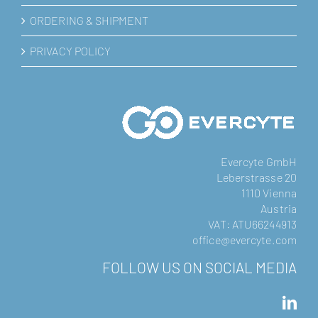
ORDERING & SHIPMENT
PRIVACY POLICY
Evercyte GmbH
Leberstrasse 20
1110 Vienna
Austria
VAT: ATU66244913
office@evercyte.com
FOLLOW US ON SOCIAL MEDIA