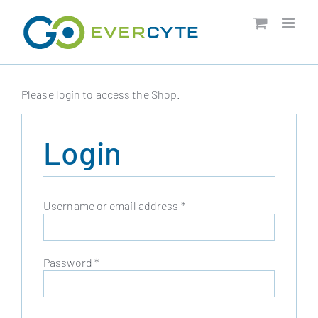
Skip
to
content
Please login to access the Shop.
Login
Required
Username or email address
*
Required
Password
*