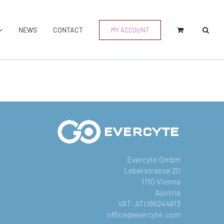
NEWS
CONTACT
MY ACCOUNT
Evercyte GmbH
Leberstrasse 20
1110 Vienna
Austria
VAT: ATU66244913
office@evercyte.com