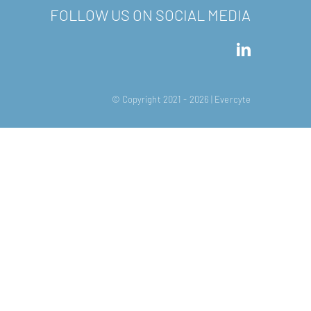
FOLLOW US ON SOCIAL MEDIA
© Copyright 2021 -
2026 | Evercyte